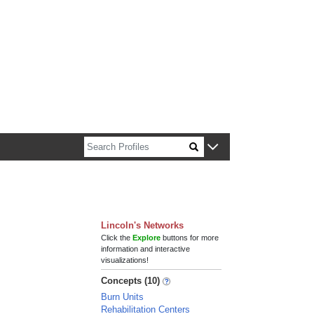
n about Harvard faculty and fellows.
Lincoln's Networks
Click the
Explore
buttons for more
information and interactive
visualizations!
Concepts (10)
Burn Units
Rehabilitation Centers