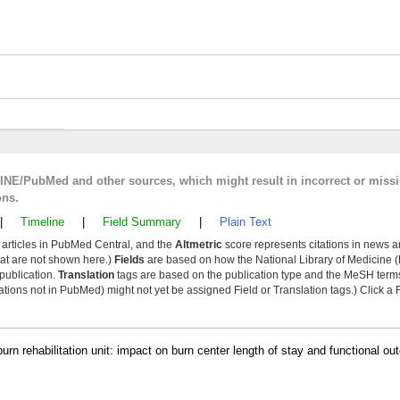
LINE/PubMed and other sources, which might result in incorrect or miss
ons.
|
Timeline
|
Field Summary
|
Plain Text
y articles in PubMed Central, and the
Altmetric
score represents citations in news a
that are not shown here.)
Fields
are based on how the National Library of Medicine (
 publication.
Translation
tags are based on the publication type and the MeSH ter
tions not in PubMed) might not yet be assigned Field or Translation tags.) Click a F
rn rehabilitation unit: impact on burn center length of stay and functional o