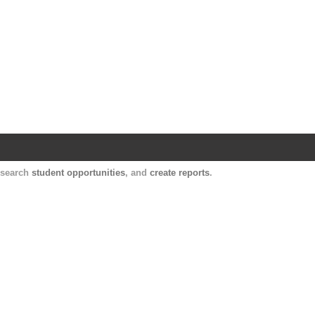
Harvard Catalyst Profiles
Contact, publication, and social network informatio
, search
student opportunities
, and
create reports
.