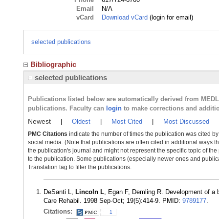
Email
N/A
vCard
Download vCard
(login for email)
selected publications
Bibliographic
selected publications
Publications listed below are automatically derived from MED
publications. Faculty can
login
to make corrections and additi
Newest
|
Oldest
|
Most Cited
|
Most Discussed
PMC Citations
indicate the number of times the publication was cited b
social media. (Note that publications are often cited in additional ways 
the publication's journal and might not represent the specific topic of the
to the publication. Some publications (especially newer ones and publica
Translation tag to filter the publications.
DeSanti L,
Lincoln L
, Egan F, Demling R. Development of a bu
Care Rehabil. 1998 Sep-Oct; 19(5):414-9. PMID:
9789177
.
Citations:
1