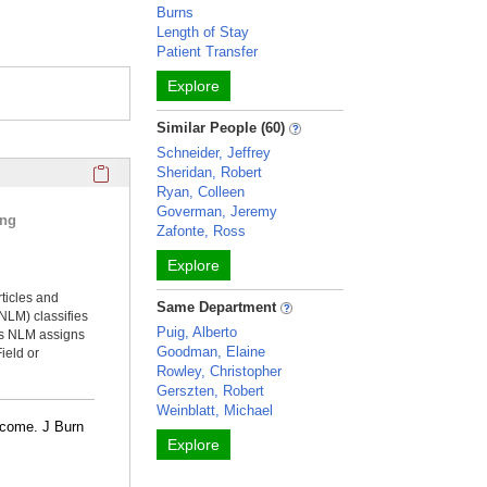
Burns
Length of Stay
Patient Transfer
Explore
Similar People (60)
Schneider, Jeffrey
Click here to copy the 'selected publications' Profile sectio
Sheridan, Robert
Ryan, Colleen
Goverman, Jeremy
ing
Zafonte, Ross
Explore
rticles and
Same Department
NLM) classifies
Puig, Alberto
ms NLM assigns
Goodman, Elaine
ield or
Rowley, Christopher
Gerszten, Robert
Weinblatt, Michael
utcome. J Burn
Explore