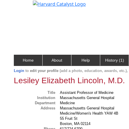
Home
About
Help
History (1)
Login
to
edit your profile
(add a photo, education, awards, etc.)
Lesiley Elizabeth Lincoln, M.D.
Title
Assistant Professor of Medicine
Institution
Massachusetts General Hospital
Department
Medicine
Address
Massachusetts General Hospital
Medicine/Women's Health YAW 4B
55 Fruit St
Boston, MA 02114
Phone
617/724-6700