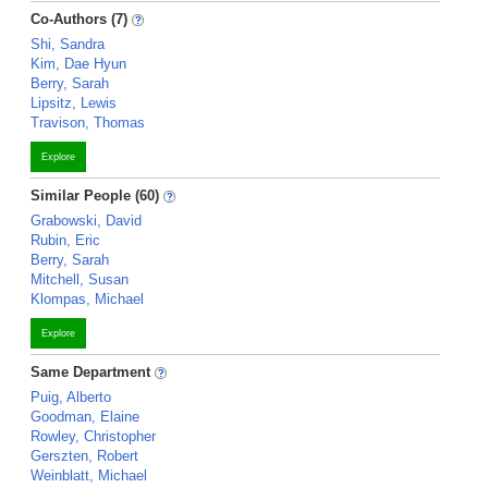
Co-Authors (7)
Shi, Sandra
Kim, Dae Hyun
Berry, Sarah
Lipsitz, Lewis
Travison, Thomas
Explore
Similar People (60)
Grabowski, David
Rubin, Eric
Berry, Sarah
Mitchell, Susan
Klompas, Michael
Explore
Same Department
Puig, Alberto
Goodman, Elaine
Rowley, Christopher
Gerszten, Robert
Weinblatt, Michael