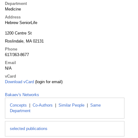
Department
Medicine
Address
Hebrew SeniorLife
1200 Centre St
Roslindale, MA 02131
Phone
617/363-8677
Email
N/A
vCard
Download vCard
(login for email)
Bakaev's Networks
Concepts
|
Co-Authors
|
Similar People
|
Same
Department
selected publications