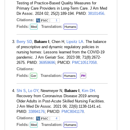
Testing of Practice-Based Quality Measures for
Primary Care Providers in Long-Term Care. J Am Med
Dir Assoc. 2024 02; 25(2):189-194. PMID:
38101456
.
Citations:
1
Fields:
Translation:
Med
Humans
Berry SD
,
Bakaev I
, Chen H,
Lipsitz LA
. The balance
of prescriptive and dynamic regulatory policies in
nursing homes: Lessons learned from the COVID-19
pandemic. J Am Geriatr Soc. 2023 08; 71(8):2672-
2675. PMID:
36959696
; PMCID:
PMC10517058
.
Citations:
Fields:
Translation:
Ger
Humans
PH
Shi S
,
Lo OY
, Newmeyer N,
Bakaev I
,
Kim DH
.
Recovery from Coronavirus Disease 2019 among
Older Adults in Post-Acute Skilled Nursing Facilities.
J Am Med Dir Assoc. 2021 06; 22(6):1138-1141.e1.
PMID:
33894176
; PMCID:
PMC8041178
.
Citations:
4
Fields:
Translation:
Med
Humans