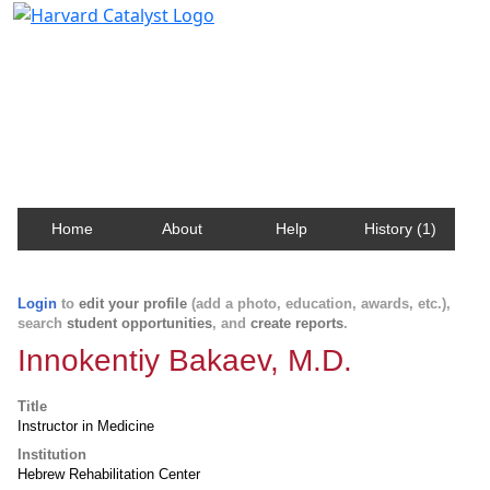
Harvard Catalyst Profiles
Contact, publication, and social network information
about Harvard faculty and fellows.
Home
About
Help
History (1)
Login
to
edit your profile
(add a photo, education, awards, etc.),
search
student opportunities
, and
create reports
.
Innokentiy Bakaev, M.D.
Title
Instructor in Medicine
Institution
Hebrew Rehabilitation Center