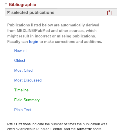
Bibliographic
Click here
selected publications
Publications listed below are automatically derived
from MEDLINE/PubMed and other sources, which
might result in incorrect or missing publications.
Faculty can
login
to make corrections and additions.
Newest
Oldest
Most Cited
Most Discussed
Timeline
Field Summary
Plain Text
PMC Citations
indicate the number of times the publication was
cited by articles in PubMed Central, and the
Altmetric
score