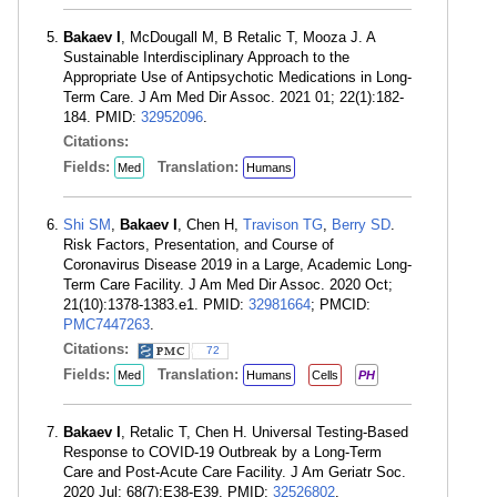
Bakaev I
, McDougall M, B Retalic T, Mooza J. A
Sustainable Interdisciplinary Approach to the
Appropriate Use of Antipsychotic Medications in Long-
Term Care. J Am Med Dir Assoc. 2021 01; 22(1):182-
184. PMID:
32952096
.
Citations:
Fields:
Translation:
Med
Humans
Shi SM
,
Bakaev I
, Chen H,
Travison TG
,
Berry SD
.
Risk Factors, Presentation, and Course of
Coronavirus Disease 2019 in a Large, Academic Long-
Term Care Facility. J Am Med Dir Assoc. 2020 Oct;
21(10):1378-1383.e1. PMID:
32981664
; PMCID:
PMC7447263
.
Citations:
72
Fields:
Translation:
Med
Humans
Cells
PH
Bakaev I
, Retalic T, Chen H. Universal Testing-Based
Response to COVID-19 Outbreak by a Long-Term
Care and Post-Acute Care Facility. J Am Geriatr Soc.
2020 Jul; 68(7):E38-E39. PMID:
32526802
.