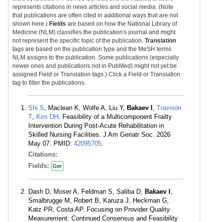
represents citations in news articles and social media. (Note
that publications are often cited in additional ways that are not
shown here.)
Fields
are based on how the National Library of
Medicine (NLM) classifies the publication's journal and might
not represent the specific topic of the publication.
Translation
tags are based on the publication type and the MeSH terms
NLM assigns to the publication. Some publications (especially
newer ones and publications not in PubMed) might not yet be
assigned Field or Translation tags.) Click a Field or Translation
tag to filter the publications.
Shi S
, Maclean K, Wolfe A, Liu Y,
Bakaev I
,
Travison
T
,
Kim DH
. Feasibility of a Multicomponent Frailty
Intervention During Post-Acute Rehabilitation in
Skilled Nursing Facilities. J Am Geriatr Soc. 2026
May 07. PMID:
42095705
.
Citations:
Fields:
Ger
Dash D, Moser A, Feldman S, Saliba D,
Bakaev I
,
Smalbrugge M, Robert B, Karuza J, Heckman G,
Katz PR, Costa AP. Focusing on Provider Quality
Measurement: Continued Consensus and Feasibility