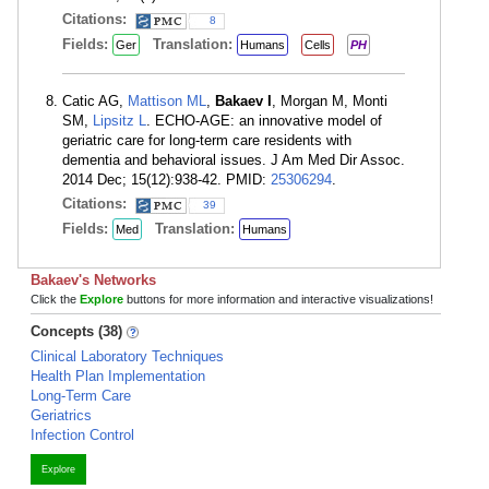
Citations:
8
Fields:
Translation:
Ger
Humans
Cells
PH
Catic AG,
Mattison ML
,
Bakaev I
, Morgan M, Monti
SM,
Lipsitz L
. ECHO-AGE: an innovative model of
geriatric care for long-term care residents with
dementia and behavioral issues. J Am Med Dir Assoc.
2014 Dec; 15(12):938-42. PMID:
25306294
.
Citations:
39
Fields:
Translation:
Med
Humans
Bakaev's Networks
Click the
Explore
buttons for more information and interactive visualizations!
Concepts (38)
Clinical Laboratory Techniques
Health Plan Implementation
Long-Term Care
Geriatrics
Infection Control
Explore