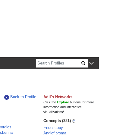
n about Harvard faculty and fellows.
Back to Profile
Adil's Networks
Click the
Explore
buttons for more
information and interactive
visualizations!
Concepts (321)
eorgios
Endoscopy
Mckenna
Angiofibroma