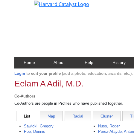
Home
About
Help
History
Login
to
edit your profile
(add a photo, education, awards, etc.)
Eelam A Adil, M.D.
Co-Authors
Co-Authors are people in Profiles who have published together.
List
Map
Radial
Cluster
Ti
Sawicki, Gregory
Nuss, Roger
Poe, Dennis
Perez-Atayde, Anton