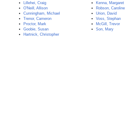
Lillehei, Craig
Kenna, Margaret
O'Neill, Allison
Robson, Caroline
Cunningham, Michael
Urion, David
Trenor, Cameron
Voss, Stephan
Proctor, Mark
McGill, Trevor
Goobie, Susan
Son, Mary
Hartnick, Christopher