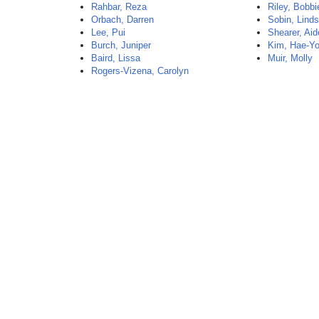
Rahbar, Reza
Riley, Bobbi
Orbach, Darren
Sobin, Lind
Lee, Pui
Shearer, Ai
Burch, Juniper
Kim, Hae-Y
Baird, Lissa
Muir, Molly
Rogers-Vizena, Carolyn