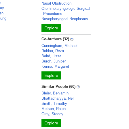
e
Nasal Obstruction
say
Otorhinolaryngologic Surgical
den
Procedures
oung
Nasopharyngeal Neoplasms
Explore
Co-Authors (32)
Cunningham, Michael
Rahbar, Reza
Baird, Lissa
Burch, Juniper
Kenna, Margaret
Explore
Similar People (60)
Bleier, Benjamin
Bhattacharyya, Neil
Smith, Timothy
Metson, Ralph
Gray, Stacey
Explore