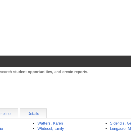
Harvard Catalyst Profiles
Contact, publication, and social network informatio
, search
student opportunities
, and
create reports
.
meline
Details
Watters, Karen
Sideridis, G
io
Whitesel, Emily
Longacre, 