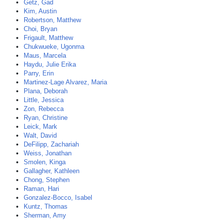
Getz, Gad
Kim, Austin
Robertson, Matthew
Choi, Bryan
Frigault, Matthew
Chukwueke, Ugonma
Maus, Marcela
Haydu, Julie Erika
Parry, Erin
Martinez-Lage Alvarez, Maria
Plana, Deborah
Little, Jessica
Zon, Rebecca
Ryan, Christine
Leick, Mark
Walt, David
DeFilipp, Zachariah
Weiss, Jonathan
Smolen, Kinga
Gallagher, Kathleen
Chong, Stephen
Raman, Hari
Gonzalez-Bocco, Isabel
Kuntz, Thomas
Sherman, Amy