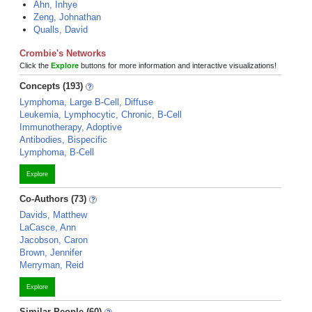
Ahn, Inhye
Zeng, Johnathan
Qualls, David
Crombie's Networks
Click the
Explore
buttons for more information and interactive visualizations!
Concepts (193)
Lymphoma, Large B-Cell, Diffuse
Leukemia, Lymphocytic, Chronic, B-Cell
Immunotherapy, Adoptive
Antibodies, Bispecific
Lymphoma, B-Cell
Explore
Co-Authors (73)
Davids, Matthew
LaCasce, Ann
Jacobson, Caron
Brown, Jennifer
Merryman, Reid
Explore
Similar People (60)