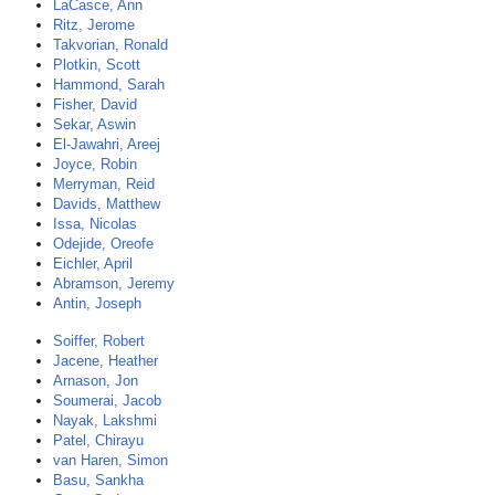
LaCasce, Ann
Ritz, Jerome
Takvorian, Ronald
Plotkin, Scott
Hammond, Sarah
Fisher, David
Sekar, Aswin
El-Jawahri, Areej
Joyce, Robin
Merryman, Reid
Davids, Matthew
Issa, Nicolas
Odejide, Oreofe
Eichler, April
Abramson, Jeremy
Antin, Joseph
Soiffer, Robert
Jacene, Heather
Arnason, Jon
Soumerai, Jacob
Nayak, Lakshmi
Patel, Chirayu
van Haren, Simon
Basu, Sankha