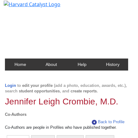
Harvard Catalyst Profiles
Contact, publication, and social network information
about Harvard faculty and fellows.
Home
About
Help
History
Login
to
edit your profile
(add a photo, education, awards, etc.),
search
student opportunities
, and
create reports
.
Jennifer Leigh Crombie, M.D.
Co-Authors
Back to Profile
Co-Authors are people in Profiles who have published together.