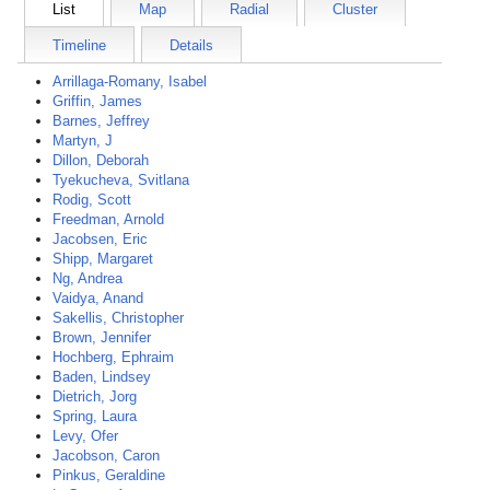
List
Map
Radial
Cluster
Timeline
Details
Arrillaga-Romany, Isabel
Griffin, James
Barnes, Jeffrey
Martyn, J
Dillon, Deborah
Tyekucheva, Svitlana
Rodig, Scott
Freedman, Arnold
Jacobsen, Eric
Shipp, Margaret
Ng, Andrea
Vaidya, Anand
Sakellis, Christopher
Brown, Jennifer
Hochberg, Ephraim
Baden, Lindsey
Dietrich, Jorg
Spring, Laura
Levy, Ofer
Jacobson, Caron
Pinkus, Geraldine