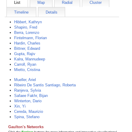
List
Map
Radial
Cluster
Timeline
Details
Hibbert, Kathryn
Shapiro, Fred
Berra, Lorenzo
Fintelmann, Florian
Hardin, Charles
Bittner, Edward
Gupta, Rajiv
Kalra, Mannudeep
Carroll, Ryan
Mietto, Cristina
Mueller, Ariel
Ribeiro De Santis Santiago, Roberta
Ranjeva, Sylvia
Safaee Fakhr, Bijan
Winterton, Dario
Xin, Yi
Cereda, Maurizio
Spina, Stefano
Gaulton's Networks