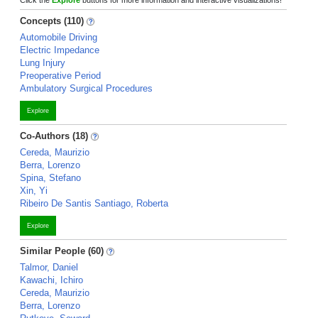
Click the
Explore
buttons for more information and interactive visualizations!
Concepts (110)
Automobile Driving
Electric Impedance
Lung Injury
Preoperative Period
Ambulatory Surgical Procedures
Explore
Co-Authors (18)
Cereda, Maurizio
Berra, Lorenzo
Spina, Stefano
Xin, Yi
Ribeiro De Santis Santiago, Roberta
Explore
Similar People (60)
Talmor, Daniel
Kawachi, Ichiro
Cereda, Maurizio
Berra, Lorenzo