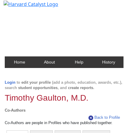
Harvard Catalyst Profiles
Contact, publication, and social network information
about Harvard faculty and fellows.
Home
About
Help
History
Login
to
edit your profile
(add a photo, education, awards, etc.),
search
student opportunities
, and
create reports
.
Timothy Gaulton, M.D.
Co-Authors
Back to Profile
Co-Authors are people in Profiles who have published together.