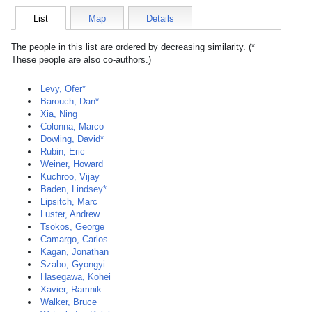
List
Map
Details
The people in this list are ordered by decreasing similarity. (*
These people are also co-authors.)
Levy, Ofer*
Barouch, Dan*
Xia, Ning
Colonna, Marco
Dowling, David*
Rubin, Eric
Weiner, Howard
Kuchroo, Vijay
Baden, Lindsey*
Lipsitch, Marc
Luster, Andrew
Tsokos, George
Camargo, Carlos
Kagan, Jonathan
Szabo, Gyongyi
Hasegawa, Kohei
Xavier, Ramnik
Walker, Bruce