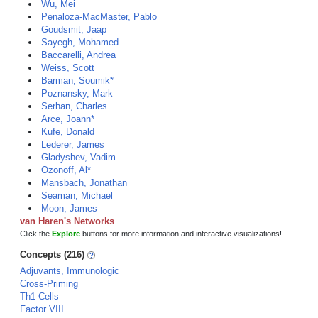
Wu, Mei
Penaloza-MacMaster, Pablo
Goudsmit, Jaap
Sayegh, Mohamed
Baccarelli, Andrea
Weiss, Scott
Barman, Soumik*
Poznansky, Mark
Serhan, Charles
Arce, Joann*
Kufe, Donald
Lederer, James
Gladyshev, Vadim
Ozonoff, Al*
Mansbach, Jonathan
Seaman, Michael
Moon, James
van Haren's Networks
Click the
Explore
buttons for more information and interactive visualizations!
Concepts (216)
Adjuvants, Immunologic
Cross-Priming
Th1 Cells
Factor VIII