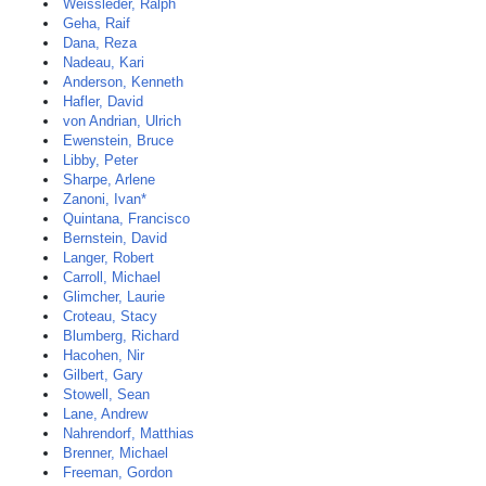
Weissleder, Ralph
Geha, Raif
Dana, Reza
Nadeau, Kari
Anderson, Kenneth
Hafler, David
von Andrian, Ulrich
Ewenstein, Bruce
Libby, Peter
Sharpe, Arlene
Zanoni, Ivan*
Quintana, Francisco
Bernstein, David
Langer, Robert
Carroll, Michael
Glimcher, Laurie
Croteau, Stacy
Blumberg, Richard
Hacohen, Nir
Gilbert, Gary
Stowell, Sean
Lane, Andrew
Nahrendorf, Matthias
Brenner, Michael
Freeman, Gordon