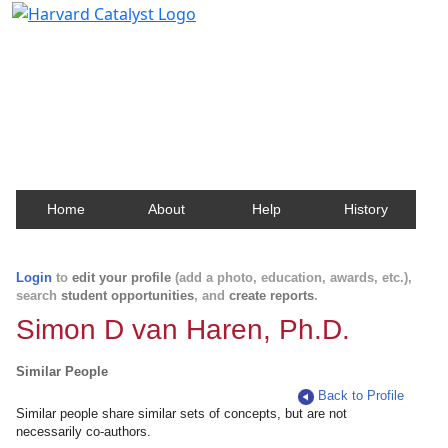
Harvard Catalyst Profiles
Contact, publication, and social network information
about Harvard faculty and fellows.
Home
About
Help
History
Login
to
edit your profile
(add a photo, education, awards, etc.),
search
student opportunities
, and
create reports
.
Simon D van Haren, Ph.D.
Similar People
Back to Profile
Similar people share similar sets of concepts, but are not
necessarily co-authors.