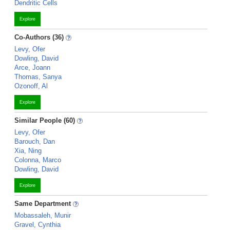
Dendritic Cells
Explore
Co-Authors (36)
Levy, Ofer
Dowling, David
Arce, Joann
Thomas, Sanya
Ozonoff, Al
Explore
Similar People (60)
Levy, Ofer
Barouch, Dan
Xia, Ning
Colonna, Marco
Dowling, David
Explore
Same Department
Mobassaleh, Munir
Gravel, Cynthia