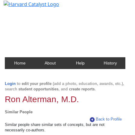
Harvard Catalyst Profiles
Contact, publication, and social network information
about Harvard faculty and fellows.
Home
About
Help
History
Login
to
edit your profile
(add a photo, education, awards, etc.),
search
student opportunities
, and
create reports
.
Ron Alterman, M.D.
Similar People
Back to Profile
Similar people share similar sets of concepts, but are not
necessarily co-authors.