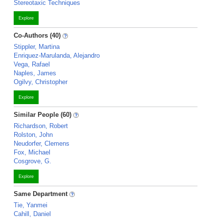
Stereotaxic Techniques
Explore
Co-Authors (40)
Stippler, Martina
Enriquez-Marulanda, Alejandro
Vega, Rafael
Naples, James
Ogilvy, Christopher
Explore
Similar People (60)
Richardson, Robert
Rolston, John
Neudorfer, Clemens
Fox, Michael
Cosgrove, G.
Explore
Same Department
Tie, Yanmei
Cahill, Daniel