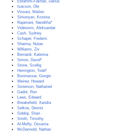
Ebrahimi-Fakhari, Darius
Isacson, Ole
Vissani, Matteo
Simonyan, Kristina
Rajamani, Nanditha*
Videnovic, Aleksandar
Cash, Sydney
Schaper, Frederic
Sharma, Nutan
Williams, Ziv
Bernardi, Katerina
Simon, David*
Stone, Scellig
Herrington, Todd*
Bonmassar, Giorgio
Weiner, Howard
Sisterson, Nathaniel
Gadot, Ron
Laws, Edward
Breakefield, Xandra
Selkoe, Dennis
Siddiqi, Shan
Smith, Timothy
Al-Mefty, Ossama
McDannold, Nathan