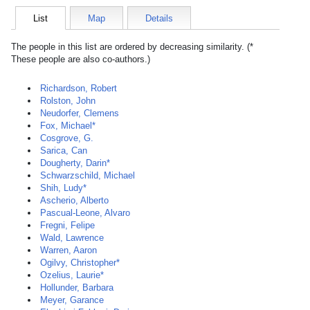
List
Map
Details
The people in this list are ordered by decreasing similarity. (*
These people are also co-authors.)
Richardson, Robert
Rolston, John
Neudorfer, Clemens
Fox, Michael*
Cosgrove, G.
Sarica, Can
Dougherty, Darin*
Schwarzschild, Michael
Shih, Ludy*
Ascherio, Alberto
Pascual-Leone, Alvaro
Fregni, Felipe
Wald, Lawrence
Warren, Aaron
Ogilvy, Christopher*
Ozelius, Laurie*
Hollunder, Barbara
Meyer, Garance