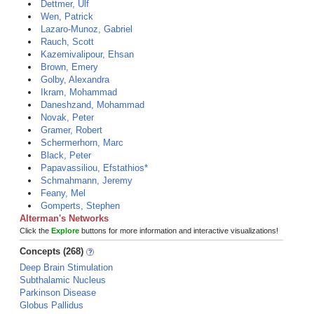
Dettmer, Ulf
Wen, Patrick
Lazaro-Munoz, Gabriel
Rauch, Scott
Kazemivalipour, Ehsan
Brown, Emery
Golby, Alexandra
Ikram, Mohammad
Daneshzand, Mohammad
Novak, Peter
Gramer, Robert
Schermerhorn, Marc
Black, Peter
Papavassiliou, Efstathios*
Schmahmann, Jeremy
Feany, Mel
Gomperts, Stephen
Alterman's Networks
Click the
Explore
buttons for more information and interactive visualizations!
Concepts (268)
Deep Brain Stimulation
Subthalamic Nucleus
Parkinson Disease
Globus Pallidus