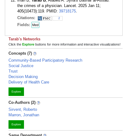
Irfan B,
Tarab B
, Alabed A. Syria's Bashar al-Assad:
the crimes of a physician. Lancet. 2025 Jan 11;
405(10473):119. PMID:
39718175
.
Citations:
2
Fields:
Med
Tarab's Networks
Click the
Explore
buttons for more information and interactive visualizations!
Concepts (7)
Community-Based Participatory Research
Social Justice
Trust
Decision Making
Delivery of Health Care
Explore
Co-Authors (2)
Sirvent, Roberto
Marron, Jonathan
Explore
Same Department