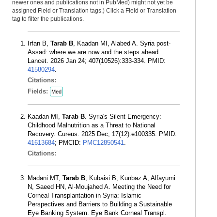
newer ones and publications not in PubMed) might not yet be
assigned Field or Translation tags.) Click a Field or Translation
tag to filter the publications.
Irfan B,
Tarab B
, Kaadan MI, Alabed A. Syria post-
Assad: where we are now and the steps ahead.
Lancet. 2026 Jan 24; 407(10526):333-334. PMID:
41580294
.
Citations:
Fields:
Med
Kaadan MI,
Tarab B
. Syria's Silent Emergency:
Childhood Malnutrition as a Threat to National
Recovery. Cureus. 2025 Dec; 17(12):e100335. PMID:
41613684
; PMCID:
PMC12850541
.
Citations:
Madani MT,
Tarab B
, Kubaisi B, Kunbaz A, Alfayumi
N, Saeed HN, Al-Moujahed A. Meeting the Need for
Corneal Transplantation in Syria: Islamic
Perspectives and Barriers to Building a Sustainable
Eye Banking System. Eye Bank Corneal Transpl.