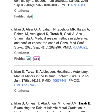
conflict Syria: lessons from Suweida. Lancet. 2025
Sep 06; 406(10507):1004-1005. PMID:
40914583
.
Citations:
Fields:
Med
Irfan B, Alser O, Al Laham N, Zughbur MR, Ibsais A,
Raheel M, Venugopal K,
Tarab B
, Ghali A, Abu
Shammala A. Medical research ethics in active war
and conflict zones: the case of Gaza. Med Confl
Surviv. 2025 Sep; 41(3):282-296. PMID:
40856821
.
Citations:
Fields:
Mil
Soc
Irfan B,
Tarab B
. Adolescent Healthcare Autonomy:
Mature Minors in the Islamic Context. Cureus. 2025
Jun; 17(6):e86162. PMID:
40677445
; PMCID:
PMC12266946
.
Citations:
Irfan B, Omeish I, Abu Alnour M, Khleif AM,
Tarab B
.
Examining the Role of Islamic Moral Gradation in