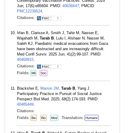
Contemporary Vaccination Practices. Cureus. 2025
Jun; 17(6):e85604. PMID:
40636647
; PMCID:
PMC12239524
.
Citations:
1
Irfan B, Clarisse A, Smith J, Tahir M, Nasser E,
Wajahath M,
Tarab B
, Lulu I, Alshaer N, Nasser M,
Saleh KJ. Paediatric medical evacuations from Gaza
have been obstructed and are increasingly difficult.
Med Confl Surviv. 2025 Jun; 41(2):99-107. PMID:
40468915
.
Citations:
2
Fields:
Mil
Soc
Blacksher E,
Marron JM
,
Tarab B
, Yang J.
Participatory Practice in Pursuit of Social Justice.
Perspect Biol Med. 2025; 68(2):174-193. PMID:
40485449
.
Citations:
Fields:
Translation:
Bio
Bio
Med
Humans