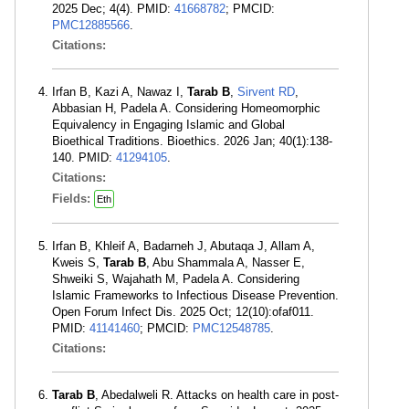
2025 Dec; 4(4). PMID:
41668782
; PMCID:
PMC12885566
.
Citations:
Irfan B, Kazi A, Nawaz I,
Tarab B
,
Sirvent RD
,
Abbasian H, Padela A. Considering Homeomorphic
Equivalency in Engaging Islamic and Global
Bioethical Traditions. Bioethics. 2026 Jan; 40(1):138-
140. PMID:
41294105
.
Citations:
Fields:
Eth
Irfan B, Khleif A, Badarneh J, Abutaqa J, Allam A,
Kweis S,
Tarab B
, Abu Shammala A, Nasser E,
Shweiki S, Wajahath M, Padela A. Considering
Islamic Frameworks to Infectious Disease Prevention.
Open Forum Infect Dis. 2025 Oct; 12(10):ofaf011.
PMID:
41141460
; PMCID:
PMC12548785
.
Citations:
Tarab B
, Abedalweli R. Attacks on health care in post-