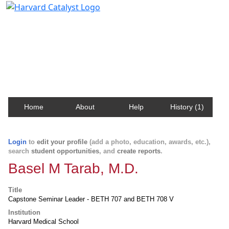
Harvard Catalyst Profiles
Contact, publication, and social network information
about Harvard faculty and fellows.
Home
About
Help
History (1)
Login
to
edit your profile
(add a photo, education, awards, etc.),
search
student opportunities
, and
create reports
.
Basel M Tarab, M.D.
Title
Capstone Seminar Leader - BETH 707 and BETH 708 V
Institution
Harvard Medical School