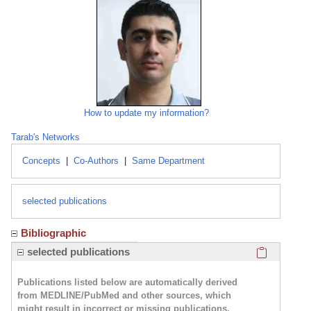
How to update my information?
Tarab's Networks
Concepts
|
Co-Authors
|
Same Department
selected publications
Bibliographic
Click here
selected publications
Publications listed below are automatically derived
from MEDLINE/PubMed and other sources, which
might result in incorrect or missing publications.