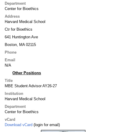
Department
Center for Bioethics
Address
Harvard Medical School
Ctr for Bioethics
641 Huntington Ave
Boston, MA 02115
Phone
Email
N/A
Other Positions
Title
MBE Student Advisor AY26-27
Institution
Harvard Medical School
Department
Center for Bioethics
vCard
Download vCard
(login for email)