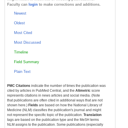
Faculty can
login
to make corrections and additions.
Newest
Oldest
Most Cited
Most Discussed
Timeline
Field Summary
Plain Text
PMC Citations
indicate the number of times the publication was
cited by articles in PubMed Central, and the
Altmetric
score
represents citations in news articles and social media. (Note
that publications are often cited in additional ways that are not
shown here.)
Fields
are based on how the National Library of
Medicine (NLM) classifies the publication's journal and might
not represent the specific topic of the publication.
Translation
tags are based on the publication type and the MeSH terms
NLM assigns to the publication. Some publications (especially