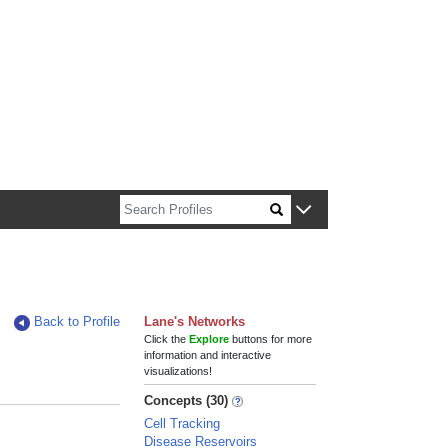
n about Harvard faculty and fellows.
Back to Profile
Lane's Networks
Click the
Explore
buttons for more
information and interactive
visualizations!
Concepts (30)
Cell Tracking
Disease Reservoirs