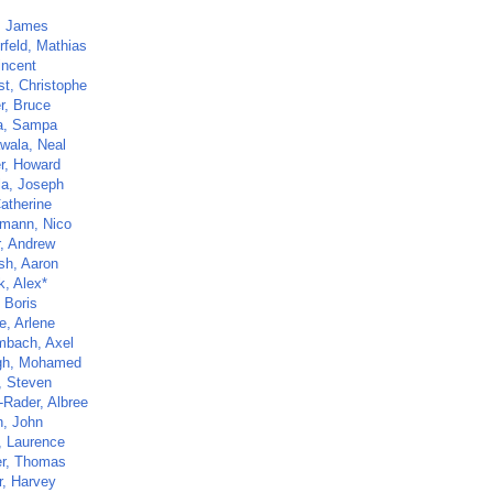
, James
rfeld, Mathias
incent
st, Christophe
r, Bruce
a, Sampa
wala, Neal
r, Howard
la, Joseph
atherine
mann, Nico
r, Andrew
sh, Aaron
k, Alex*
 Boris
e, Arlene
bach, Axel
gh, Mohamed
, Steven
-Rader, Albree
h, John
, Laurence
er, Thomas
r, Harvey