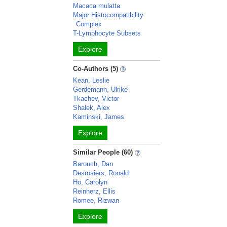
Macaca mulatta
Major Histocompatibility
Complex
T-Lymphocyte Subsets
Explore
Co-Authors (5)
Kean, Leslie
Gerdemann, Ulrike
Tkachev, Victor
Shalek, Alex
Kaminski, James
Explore
Similar People (60)
Barouch, Dan
Desrosiers, Ronald
Ho, Carolyn
Reinherz, Ellis
Romee, Rizwan
Explore