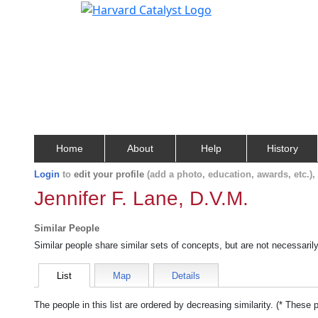
Home
About
Help
History
Login
to
edit your profile
(add a photo, education, awards, etc.)
Jennifer F. Lane, D.V.M.
Similar People
Similar people share similar sets of concepts, but are not necessaril
List
Map
Details
The people in this list are ordered by decreasing similarity. (* These 