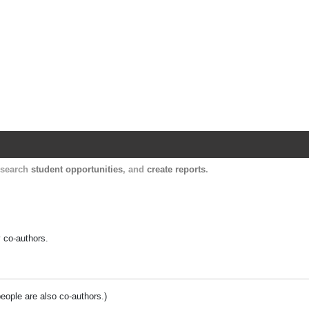
Harvard Catalyst Profiles
Contact, publication, and social network informatio
, search
student opportunities
, and
create reports
.
y co-authors.
people are also co-authors.)