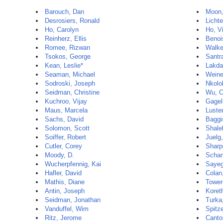
Barouch, Dan
Moon
Desrosiers, Ronald
Lichte
Ho, Carolyn
Ho, V
Reinherz, Ellis
Benoi
Romee, Rizwan
Walke
Tsokos, George
Santr
Kean, Leslie*
Lakda
Seaman, Michael
Weine
Sodroski, Joseph
Nkolo
Seidman, Christine
Wu, C
Kuchroo, Vijay
Gagel
Maus, Marcela
Luste
Sachs, David
Baggi
Solomon, Scott
Shale
Soiffer, Robert
Juelg,
Cutler, Corey
Sharp
Moody, D.
Scham
Wucherpfennig, Kai
Saye
Hafler, David
Colan
Mathis, Diane
Tower
Antin, Joseph
Koret
Seidman, Jonathan
Turka
Vanduffel, Wim
Spitz
Ritz, Jerome
Canto