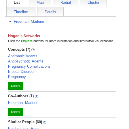
List
Map
Radial
Cluster
Timeline
Details
Freeman, Marlene
Hogan's Networks
Click the
Explore
buttons for more information and interactive visualizations!
Concepts (7)
Antimanic Agents
Antipsychotic Agents
Pregnancy Complications
Bipolar Disorder
Pregnancy
Explore
Co-Authors (1)
Freeman, Marlene
Explore
Similar People (60)
Baldessarini, Ross