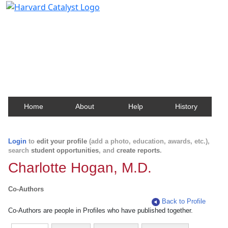
Harvard Catalyst Profiles
Contact, publication, and social network information
about Harvard faculty and fellows.
Home
About
Help
History
Login
to
edit your profile
(add a photo, education, awards, etc.),
search
student opportunities
, and
create reports
.
Charlotte Hogan, M.D.
Co-Authors
Back to Profile
Co-Authors are people in Profiles who have published together.