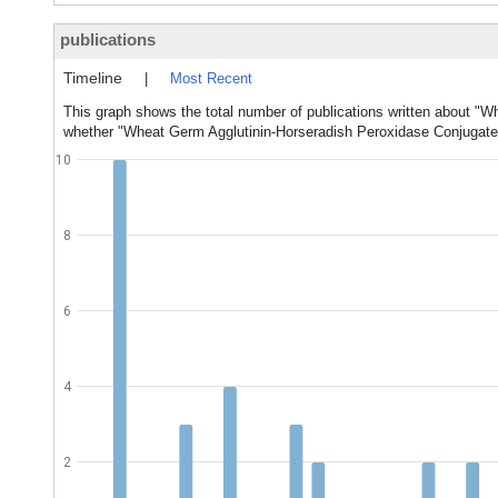
publications
Timeline
|
Most Recent
This graph shows the total number of publications written about "W
whether "Wheat Germ Agglutinin-Horseradish Peroxidase Conjugate" 
10
8
6
4
2