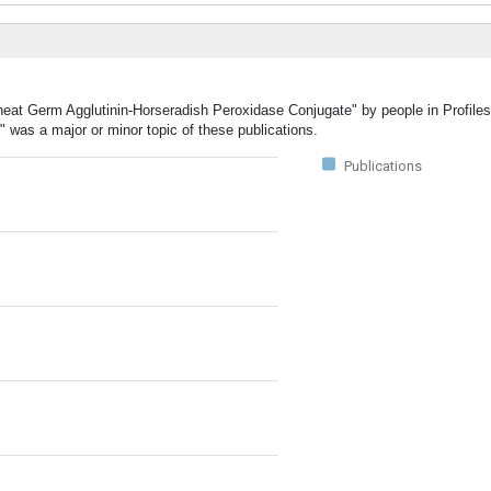
heat Germ Agglutinin-Horseradish Peroxidase Conjugate" by people in Profiles
was a major or minor topic of these publications.
Publications