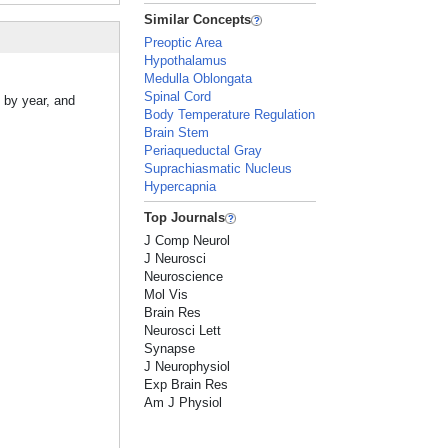
Similar Concepts
Preoptic Area
Hypothalamus
Medulla Oblongata
Spinal Cord
 by year, and
Body Temperature Regulation
Brain Stem
Periaqueductal Gray
Suprachiasmatic Nucleus
Hypercapnia
Top Journals
J Comp Neurol
J Neurosci
Neuroscience
Mol Vis
Brain Res
Neurosci Lett
Synapse
J Neurophysiol
Exp Brain Res
Am J Physiol