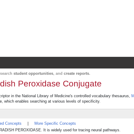
Harvard Catalyst Profiles
Contact, publication, and social network informatio
, search
student opportunities
, and
create reports
.
dish Peroxidase Conjugate
ptor in the National Library of Medicine's controlled vocabulary thesaurus,
M
re, which enables searching at various levels of specificity.
ted Concepts
|
More Specific Concepts
RADISH PEROXIDASE. It is widely used for tracing neural pathways.