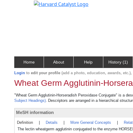
Home
About
Help
History (1)
Login
to
edit your profile
(add a photo, education, awards, etc.)
Wheat Germ Agglutinin-Horsera
"Wheat Germ Agglutinin-Horseradish Peroxidase Conjugate" is a descri
Subject Headings)
. Descriptors are arranged in a hierarchical structu
MeSH information
Definition
|
Details
|
More General Concepts
|
Rela
The lectin wheatgerm agglutinin conjugated to the enzyme HORSE