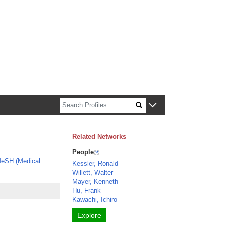
n about Harvard faculty and fellows.
Related Networks
People
eSH (Medical
Kessler, Ronald
Willett, Walter
Mayer, Kenneth
Hu, Frank
Kawachi, Ichiro
Explore