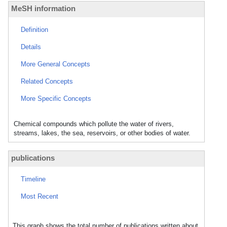
MeSH information
Definition
Details
More General Concepts
Related Concepts
More Specific Concepts
Chemical compounds which pollute the water of rivers,
streams, lakes, the sea, reservoirs, or other bodies of water.
publications
Timeline
Most Recent
This graph shows the total number of publications written about