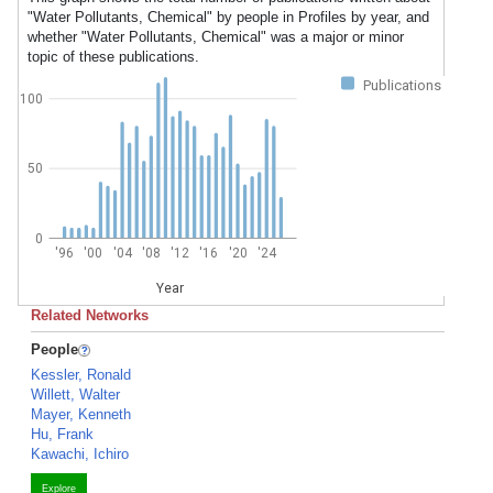
"Water Pollutants, Chemical" by people in Profiles by year, and
whether "Water Pollutants, Chemical" was a major or minor
topic of these publications.
Publications
100
50
0
'96
'00
'04
'08
'12
'16
'20
'24
Year
Related Networks
People
Kessler, Ronald
Willett, Walter
Mayer, Kenneth
Hu, Frank
Kawachi, Ichiro
Explore