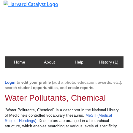
Harvard Catalyst Profiles
Contact, publication, and social network information
about Harvard faculty and fellows.
Home
About
Help
History (1)
Login
to
edit your profile
(add a photo, education, awards, etc.),
search
student opportunities
, and
create reports
.
Water Pollutants, Chemical
"Water Pollutants, Chemical" is a descriptor in the National Library
of Medicine's controlled vocabulary thesaurus,
MeSH (Medical
Subject Headings)
. Descriptors are arranged in a hierarchical
structure, which enables searching at various levels of specificity.