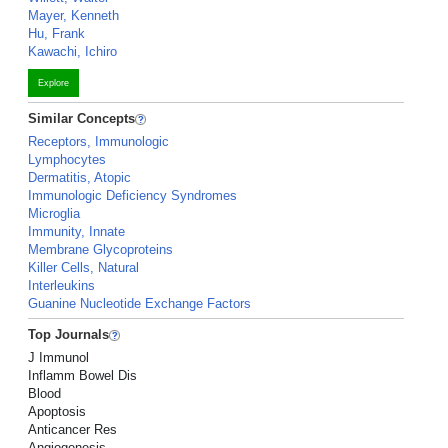
Mayer, Kenneth
Hu, Frank
Kawachi, Ichiro
Explore
Similar Concepts
Receptors, Immunologic
Lymphocytes
Dermatitis, Atopic
Immunologic Deficiency Syndromes
Microglia
Immunity, Innate
Membrane Glycoproteins
Killer Cells, Natural
Interleukins
Guanine Nucleotide Exchange Factors
Top Journals
J Immunol
Inflamm Bowel Dis
Blood
Apoptosis
Anticancer Res
Angiogenesis