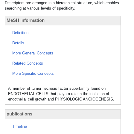
Descriptors are arranged in a hierarchical structure, which enables
searching at various levels of specificity.
MeSH information
Definition
Details
More General Concepts
Related Concepts
More Specific Concepts
A member of tumor necrosis factor superfamily found on
ENDOTHELIAL CELLS that plays a role in the inhibition of
endothelial cell growth and PHYSIOLOGIC ANGIOGENESIS.
publications
Timeline