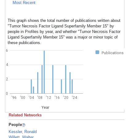
Most Recent
This graph shows the total number of publications written about
"Tumor Necrosis Factor Ligand Superfamily Member 15" by
people in Profiles by year, and whether "Tumor Necrosis Factor
Ligand Superfamily Member 15" was a major or minor topic of
these publications.
6
Publications
4
2
0
'96
'00
'04
'08
'12
'16
'20
'24
Year
Related Networks
People
Kessler, Ronald
Willett, Walter