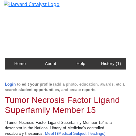
Harvard Catalyst Profiles
Contact, publication, and social network information
about Harvard faculty and fellows.
Home
About
Help
History (1)
Login
to
edit your profile
(add a photo, education, awards, etc.),
search
student opportunities
, and
create reports
.
Tumor Necrosis Factor Ligand
Superfamily Member 15
"Tumor Necrosis Factor Ligand Superfamily Member 15" is a
descriptor in the National Library of Medicine's controlled
vocabulary thesaurus,
MeSH (Medical Subject Headings)
.