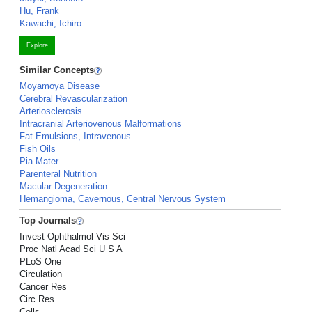
Hu, Frank
Kawachi, Ichiro
Explore
Similar Concepts
Moyamoya Disease
Cerebral Revascularization
Arteriosclerosis
Intracranial Arteriovenous Malformations
Fat Emulsions, Intravenous
Fish Oils
Pia Mater
Parenteral Nutrition
Macular Degeneration
Hemangioma, Cavernous, Central Nervous System
Top Journals
Invest Ophthalmol Vis Sci
Proc Natl Acad Sci U S A
PLoS One
Circulation
Cancer Res
Circ Res
Cells