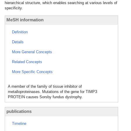
hierarchical structure, which enables searching at various levels of
specificity.
MeSH information
Definition
Details
More General Concepts
Related Concepts
More Specific Concepts
A member of the family of tissue inhibitor of
metalloproteinases. Mutations of the gene for TIMP3
PROTEIN causes Sorsby fundus dystrophy.
publications
Timeline