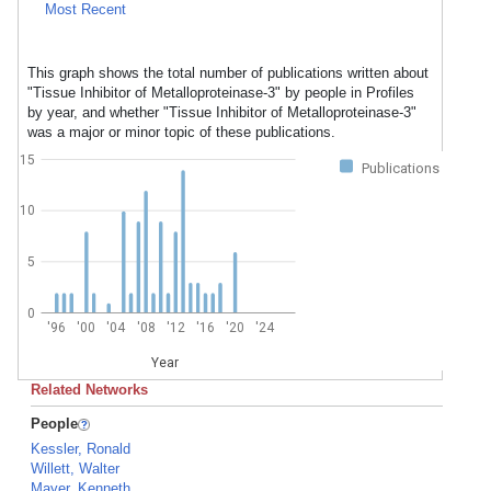
Most Recent
This graph shows the total number of publications written about
"Tissue Inhibitor of Metalloproteinase-3" by people in Profiles
by year, and whether "Tissue Inhibitor of Metalloproteinase-3"
was a major or minor topic of these publications.
15
Publications
10
5
0
'96
'00
'04
'08
'12
'16
'20
'24
Year
Related Networks
People
Kessler, Ronald
Willett, Walter
Mayer, Kenneth