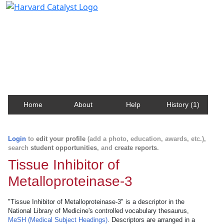
Harvard Catalyst Profiles
Contact, publication, and social network information
about Harvard faculty and fellows.
Home
About
Help
History (1)
Login
to
edit your profile
(add a photo, education, awards, etc.),
search
student opportunities
, and
create reports
.
Tissue Inhibitor of
Metalloproteinase-3
"Tissue Inhibitor of Metalloproteinase-3" is a descriptor in the
National Library of Medicine's controlled vocabulary thesaurus,
MeSH (Medical Subject Headings)
. Descriptors are arranged in a