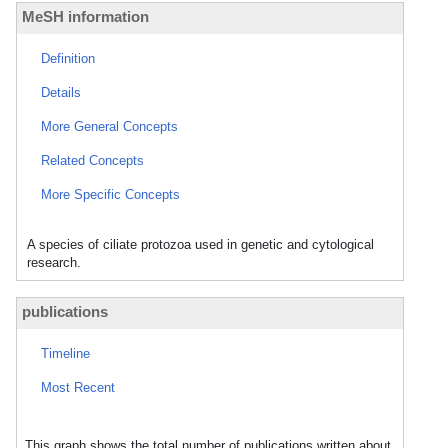
MeSH information
Definition
Details
More General Concepts
Related Concepts
More Specific Concepts
A species of ciliate protozoa used in genetic and cytological
research.
publications
Timeline
Most Recent
This graph shows the total number of publications written about