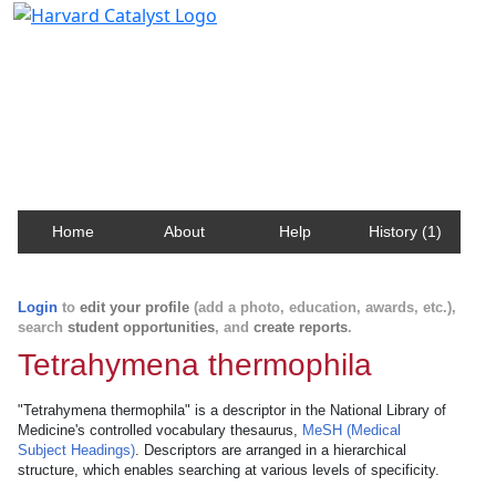
Harvard Catalyst Profiles
Contact, publication, and social network information
about Harvard faculty and fellows.
Home
About
Help
History (1)
Login
to
edit your profile
(add a photo, education, awards, etc.),
search
student opportunities
, and
create reports
.
Tetrahymena thermophila
"Tetrahymena thermophila" is a descriptor in the National Library of
Medicine's controlled vocabulary thesaurus,
MeSH (Medical
Subject Headings)
. Descriptors are arranged in a hierarchical
structure, which enables searching at various levels of specificity.