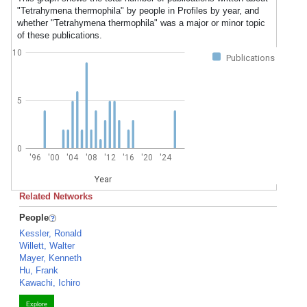
"Tetrahymena thermophila" by people in Profiles by year, and
whether "Tetrahymena thermophila" was a major or minor topic
of these publications.
10
Publications
5
0
'96
'00
'04
'08
'12
'16
'20
'24
Year
Related Networks
People
Kessler, Ronald
Willett, Walter
Mayer, Kenneth
Hu, Frank
Kawachi, Ichiro
Explore