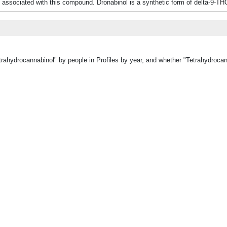
 associated with this compound. Dronabinol is a synthetic form of delta-9-TH
etrahydrocannabinol" by people in Profiles by year, and whether "Tetrahydroca