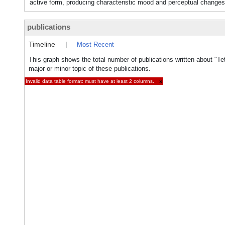
active form, producing characteristic mood and perceptual changes
publications
Timeline
|
Most Recent
This graph shows the total number of publications written about "T
major or minor topic of these publications.
Invalid data table format: must have at least 2 columns.
×