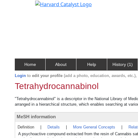
Home
About
Help
History (1)
Login
to
edit your profile
(add a photo, education, awards, etc.)
Tetrahydrocannabinol
"Tetrahydrocannabinol" is a descriptor in the National Library of Med
arranged in a hierarchical structure, which enables searching at variou
MeSH information
Definition
|
Details
|
More General Concepts
|
Rela
A psychoactive compound extracted from the resin of Cannabis sat