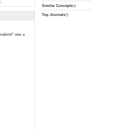
C.
Similar Concepts
Top Journals
nnabinol" was a