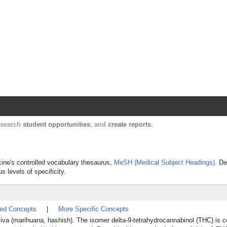
Harvard Catalyst Profiles
Contact, publication, and social network informatio
, search
student opportunities
, and
create reports
.
icine's controlled vocabulary thesaurus,
MeSH (Medical Subject Headings)
. De
s levels of specificity.
ted Concepts
|
More Specific Concepts
iva (marihuana, hashish). The isomer delta-9-tetrahydrocannabinol (THC) is 