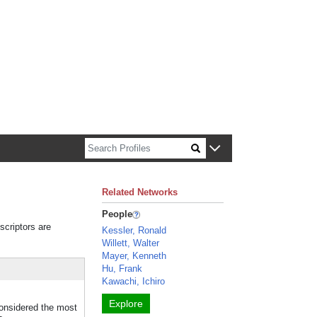
n about Harvard faculty and fellows.
Related Networks
People
scriptors are
Kessler, Ronald
Willett, Walter
Mayer, Kenneth
Hu, Frank
Kawachi, Ichiro
Explore
considered the most