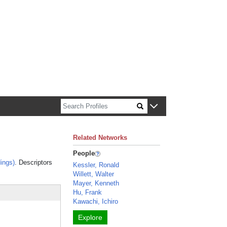
n about Harvard faculty and fellows.
Related Networks
People
ings)
. Descriptors
Kessler, Ronald
Willett, Walter
Mayer, Kenneth
Hu, Frank
Kawachi, Ichiro
Explore