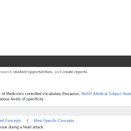
Harvard Catalyst Profiles
Contact, publication, and social network informatio
, search
student opportunities
, and
create reports
.
y of Medicine's controlled vocabulary thesaurus,
MeSH (Medical Subject Head
rious levels of specificity.
ted Concepts
|
More Specific Concepts
ssue during a heart attack.