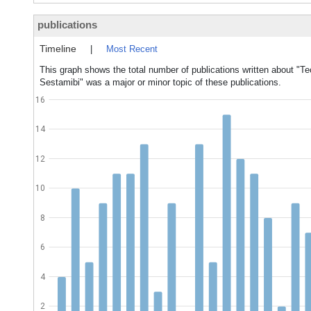
publications
Timeline
|
Most Recent
This graph shows the total number of publications written about "
Sestamibi" was a major or minor topic of these publications.
16
14
12
10
8
6
4
2