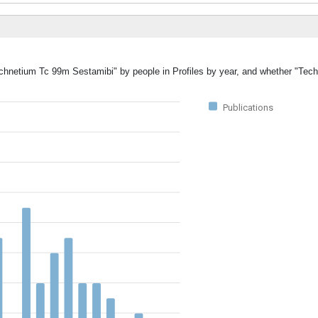
Technetium Tc 99m Sestamibi" by people in Profiles by year, and whether "Te
Publications