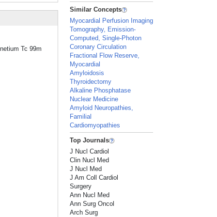
Similar Concepts
Myocardial Perfusion Imaging
Tomography, Emission-
Computed, Single-Photon
Coronary Circulation
chnetium Tc 99m
Fractional Flow Reserve,
Myocardial
Amyloidosis
Thyroidectomy
Alkaline Phosphatase
Nuclear Medicine
Amyloid Neuropathies,
Familial
Cardiomyopathies
Top Journals
J Nucl Cardiol
Clin Nucl Med
J Nucl Med
J Am Coll Cardiol
Surgery
Ann Nucl Med
Ann Surg Oncol
Arch Surg