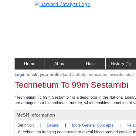
Home
About
Help
History (1)
Login
to
edit your profile
(add a photo, education, awards, etc.)
Technetium Tc 99m Sestamibi
"Technetium Tc 99m Sestamibi" is a descriptor in the National Librar
are arranged in a hierarchical structure, which enables searching at va
MeSH information
Definition
|
Details
|
More General Concepts
|
Rela
A technetium imaging agent used to reveal blood-starved cardiac ti