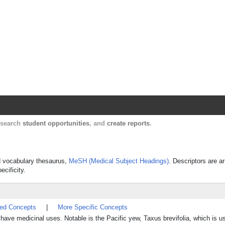
Harvard Catalyst Profiles
Contact, publication, and social network informatio
, search
student opportunities
, and
create reports
.
ed vocabulary thesaurus,
MeSH (Medical Subject Headings)
. Descriptors are a
ecificity.
ted Concepts
|
More Specific Concepts
have medicinal uses. Notable is the Pacific yew, Taxus brevifolia, which is 