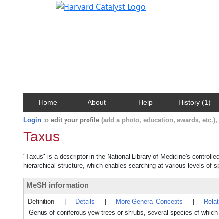
Home
About
Help
History (1)
Login
to
edit your profile
(add a photo, education, awards, etc.)
Taxus
"Taxus" is a descriptor in the National Library of Medicine's controll
hierarchical structure, which enables searching at various levels of sp
MeSH information
Definition
|
Details
|
More General Concepts
|
Rela
Genus of coniferous yew trees or shrubs, several species of which 