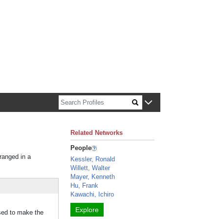
n about Harvard faculty and fellows.
Related Networks
People
rranged in a
Kessler, Ronald
Willett, Walter
Mayer, Kenneth
Hu, Frank
Kawachi, Ichiro
Explore
used to make the