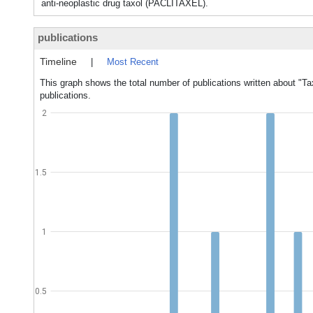
anti-neoplastic drug taxol (PACLITAXEL).
publications
Timeline
|
Most Recent
This graph shows the total number of publications written about "Ta
publications.
2
1.5
1
0.5