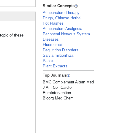
Similar Concepts
Acupuncture Therapy
Drugs, Chinese Herbal
Hot Flashes
Acupuncture Analgesia
Peripheral Nervous System
topic of these
Diseases
Fluorouracil
Deglutition Disorders
Salvia miltiorrhiza
Panax
Plant Extracts
Top Journals
BMC Complement Altern Med
J Am Coll Cardiol
EuroIntervention
Bioorg Med Chem