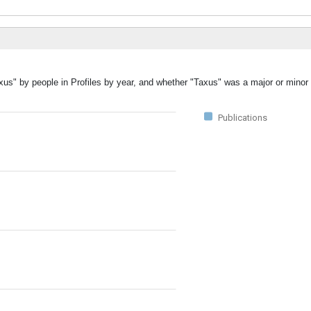
xus" by people in Profiles by year, and whether "Taxus" was a major or minor 
Publications