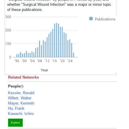
whether "Surgical Wound Infection" was a major or minor topic
of these publications.
300
Publications
200
100
0
'96
'00
'04
'08
'12
'16
'20
'24
Year
Related Networks
People
Kessler, Ronald
Willett, Walter
Mayer, Kenneth
Hu, Frank
Kawachi, Ichiro
Explore