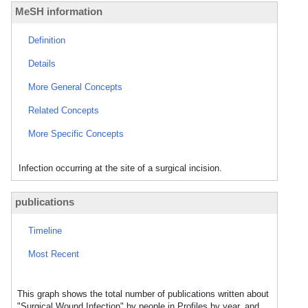
MeSH information
Definition
Details
More General Concepts
Related Concepts
More Specific Concepts
Infection occurring at the site of a surgical incision.
publications
Timeline
Most Recent
This graph shows the total number of publications written about
"Surgical Wound Infection" by people in Profiles by year, and