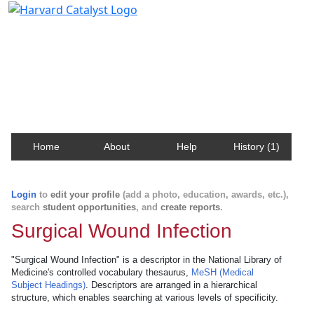
Harvard Catalyst Profiles
Contact, publication, and social network information
about Harvard faculty and fellows.
Home
About
Help
History (1)
Login
to
edit your profile
(add a photo, education, awards, etc.),
search
student opportunities
, and
create reports
.
Surgical Wound Infection
"Surgical Wound Infection" is a descriptor in the National Library of
Medicine's controlled vocabulary thesaurus,
MeSH (Medical
Subject Headings)
. Descriptors are arranged in a hierarchical
structure, which enables searching at various levels of specificity.