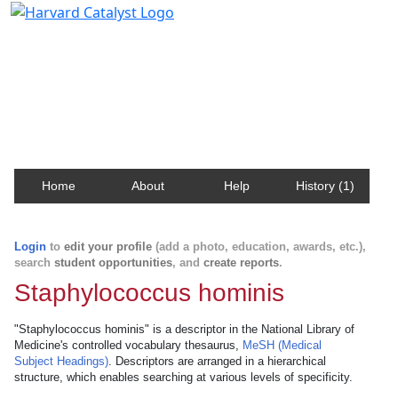
Harvard Catalyst Profiles
Contact, publication, and social network information
about Harvard faculty and fellows.
Home
About
Help
History (1)
Login
to
edit your profile
(add a photo, education, awards, etc.),
search
student opportunities
, and
create reports
.
Staphylococcus hominis
"Staphylococcus hominis" is a descriptor in the National Library of
Medicine's controlled vocabulary thesaurus,
MeSH (Medical
Subject Headings)
. Descriptors are arranged in a hierarchical
structure, which enables searching at various levels of specificity.