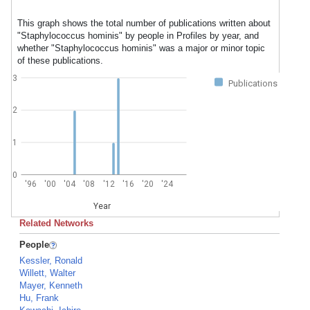
This graph shows the total number of publications written about
"Staphylococcus hominis" by people in Profiles by year, and
whether "Staphylococcus hominis" was a major or minor topic
of these publications.
3
Publications
2
1
0
'96
'00
'04
'08
'12
'16
'20
'24
Year
Related Networks
People
Kessler, Ronald
Willett, Walter
Mayer, Kenneth
Hu, Frank