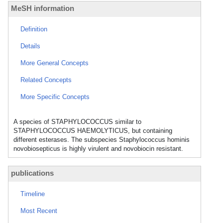
MeSH information
Definition
Details
More General Concepts
Related Concepts
More Specific Concepts
A species of STAPHYLOCOCCUS similar to
STAPHYLOCOCCUS HAEMOLYTICUS, but containing
different esterases. The subspecies Staphylococcus hominis
novobiosepticus is highly virulent and novobiocin resistant.
publications
Timeline
Most Recent