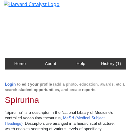
Harvard Catalyst Profiles
Contact, publication, and social network information
about Harvard faculty and fellows.
Home
About
Help
History (1)
Login
to
edit your profile
(add a photo, education, awards, etc.),
search
student opportunities
, and
create reports
.
Spirurina
"Spirurina" is a descriptor in the National Library of Medicine's
controlled vocabulary thesaurus,
MeSH (Medical Subject
Headings)
. Descriptors are arranged in a hierarchical structure,
which enables searching at various levels of specificity.