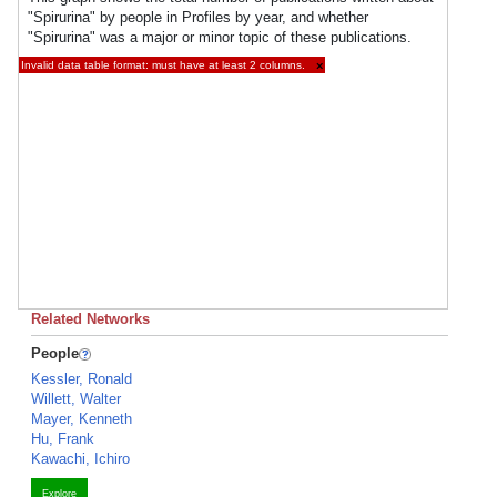
"Spirurina" by people in Profiles by year, and whether
"Spirurina" was a major or minor topic of these publications.
Invalid data table format: must have at least 2 columns.
×
Related Networks
People
Kessler, Ronald
Willett, Walter
Mayer, Kenneth
Hu, Frank
Kawachi, Ichiro
Explore