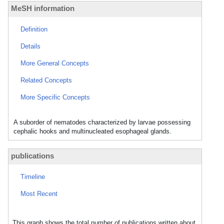
MeSH information
Definition
Details
More General Concepts
Related Concepts
More Specific Concepts
A suborder of nematodes characterized by larvae possessing
cephalic hooks and multinucleated esophageal glands.
publications
Timeline
Most Recent
This graph shows the total number of publications written about