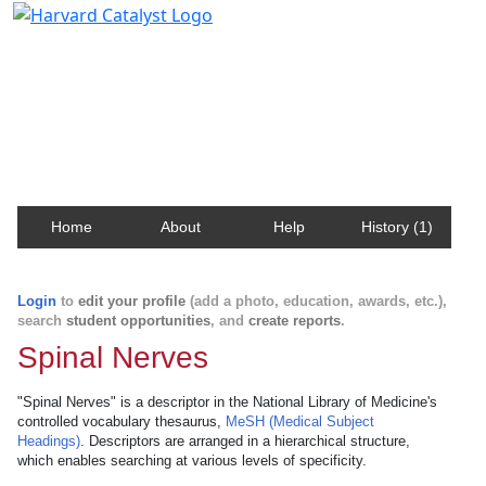
Harvard Catalyst Profiles
Contact, publication, and social network information
about Harvard faculty and fellows.
Home
About
Help
History (1)
Login
to
edit your profile
(add a photo, education, awards, etc.),
search
student opportunities
, and
create reports
.
Spinal Nerves
"Spinal Nerves" is a descriptor in the National Library of Medicine's
controlled vocabulary thesaurus,
MeSH (Medical Subject
Headings)
. Descriptors are arranged in a hierarchical structure,
which enables searching at various levels of specificity.