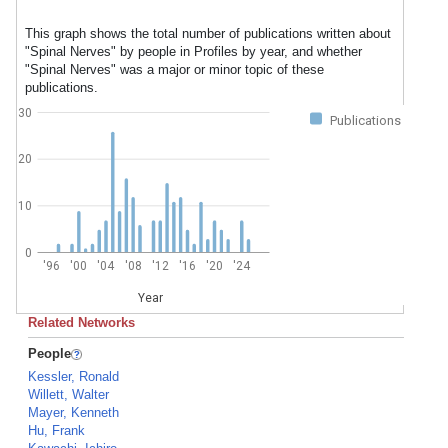
This graph shows the total number of publications written about
"Spinal Nerves" by people in Profiles by year, and whether
"Spinal Nerves" was a major or minor topic of these
publications.
30
Publications
20
10
0
'96
'00
'04
'08
'12
'16
'20
'24
Year
Related Networks
People
Kessler, Ronald
Willett, Walter
Mayer, Kenneth
Hu, Frank