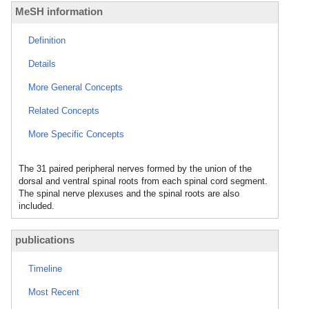
MeSH information
Definition
Details
More General Concepts
Related Concepts
More Specific Concepts
The 31 paired peripheral nerves formed by the union of the
dorsal and ventral spinal roots from each spinal cord segment.
The spinal nerve plexuses and the spinal roots are also
included.
publications
Timeline
Most Recent