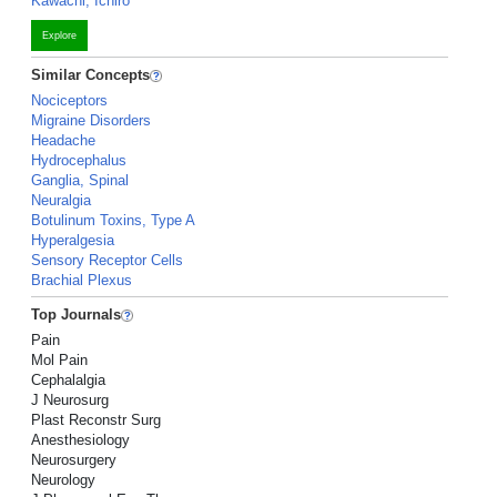
Kawachi, Ichiro
Explore
Similar Concepts
Nociceptors
Migraine Disorders
Headache
Hydrocephalus
Ganglia, Spinal
Neuralgia
Botulinum Toxins, Type A
Hyperalgesia
Sensory Receptor Cells
Brachial Plexus
Top Journals
Pain
Mol Pain
Cephalalgia
J Neurosurg
Plast Reconstr Surg
Anesthesiology
Neurosurgery
Neurology