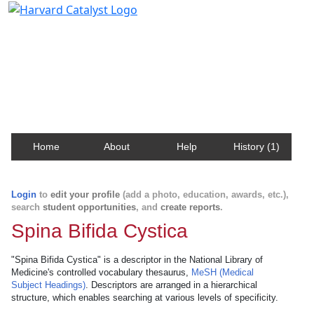
Harvard Catalyst Profiles
Contact, publication, and social network information
about Harvard faculty and fellows.
Home
About
Help
History (1)
Login
to
edit your profile
(add a photo, education, awards, etc.),
search
student opportunities
, and
create reports
.
Spina Bifida Cystica
"Spina Bifida Cystica" is a descriptor in the National Library of
Medicine's controlled vocabulary thesaurus,
MeSH (Medical
Subject Headings)
. Descriptors are arranged in a hierarchical
structure, which enables searching at various levels of specificity.