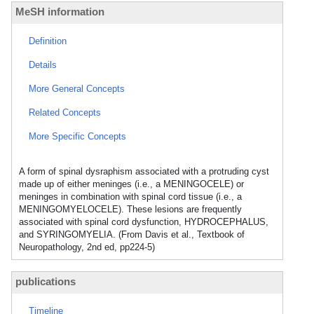
MeSH information
Definition
Details
More General Concepts
Related Concepts
More Specific Concepts
A form of spinal dysraphism associated with a protruding cyst
made up of either meninges (i.e., a MENINGOCELE) or
meninges in combination with spinal cord tissue (i.e., a
MENINGOMYELOCELE). These lesions are frequently
associated with spinal cord dysfunction, HYDROCEPHALUS,
and SYRINGOMYELIA. (From Davis et al., Textbook of
Neuropathology, 2nd ed, pp224-5)
publications
Timeline