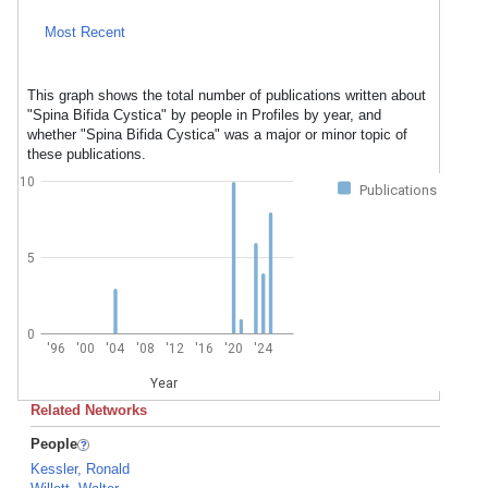
Most Recent
This graph shows the total number of publications written about
"Spina Bifida Cystica" by people in Profiles by year, and
whether "Spina Bifida Cystica" was a major or minor topic of
these publications.
10
Publications
5
0
'96
'00
'04
'08
'12
'16
'20
'24
Year
Related Networks
People
Kessler, Ronald