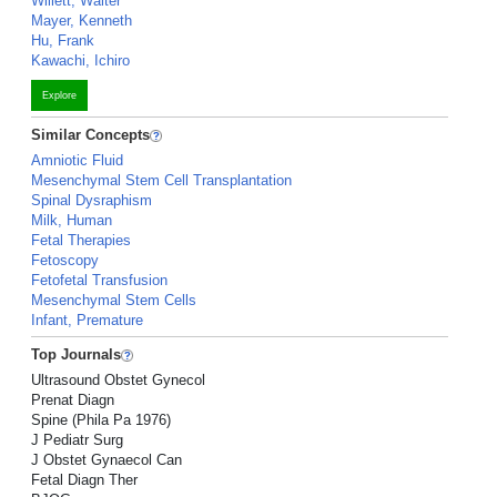
Willett, Walter
Mayer, Kenneth
Hu, Frank
Kawachi, Ichiro
Explore
Similar Concepts
Amniotic Fluid
Mesenchymal Stem Cell Transplantation
Spinal Dysraphism
Milk, Human
Fetal Therapies
Fetoscopy
Fetofetal Transfusion
Mesenchymal Stem Cells
Infant, Premature
Top Journals
Ultrasound Obstet Gynecol
Prenat Diagn
Spine (Phila Pa 1976)
J Pediatr Surg
J Obstet Gynaecol Can
Fetal Diagn Ther