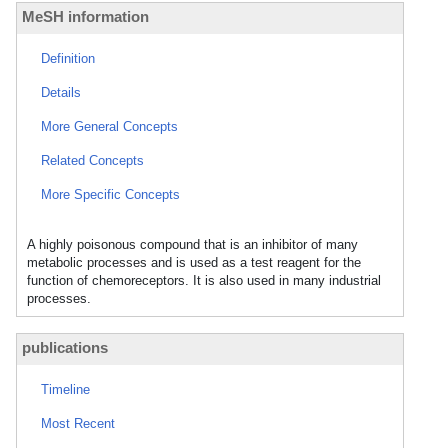
MeSH information
Definition
Details
More General Concepts
Related Concepts
More Specific Concepts
A highly poisonous compound that is an inhibitor of many
metabolic processes and is used as a test reagent for the
function of chemoreceptors. It is also used in many industrial
processes.
publications
Timeline
Most Recent