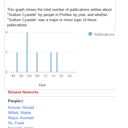
This graph shows the total number of publications written about
"Sodium Cyanide" by people in Profiles by year, and whether
"Sodium Cyanide" was a major or minor topic of these
publications.
4
Publications
2
0
'96
'00
'04
'08
'12
'16
'20
'24
Year
Related Networks
People
Kessler, Ronald
Willett, Walter
Mayer, Kenneth
Hu, Frank