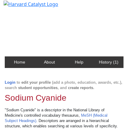
Harvard Catalyst Profiles
Contact, publication, and social network information
about Harvard faculty and fellows.
Home
About
Help
History (1)
Login
to
edit your profile
(add a photo, education, awards, etc.),
search
student opportunities
, and
create reports
.
Sodium Cyanide
"Sodium Cyanide" is a descriptor in the National Library of
Medicine's controlled vocabulary thesaurus,
MeSH (Medical
Subject Headings)
. Descriptors are arranged in a hierarchical
structure, which enables searching at various levels of specificity.