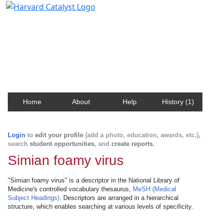
Harvard Catalyst Profiles
Contact, publication, and social network information
about Harvard faculty and fellows.
Home
About
Help
History (1)
Login
to
edit your profile
(add a photo, education, awards, etc.),
search
student opportunities
, and
create reports
.
Simian foamy virus
"Simian foamy virus" is a descriptor in the National Library of
Medicine's controlled vocabulary thesaurus,
MeSH (Medical
Subject Headings)
. Descriptors are arranged in a hierarchical
structure, which enables searching at various levels of specificity.