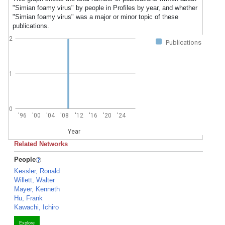
"Simian foamy virus" by people in Profiles by year, and whether
"Simian foamy virus" was a major or minor topic of these
publications.
2
Publications
1
0
'96
'00
'04
'08
'12
'16
'20
'24
Year
Related Networks
People
Kessler, Ronald
Willett, Walter
Mayer, Kenneth
Hu, Frank
Kawachi, Ichiro
Explore