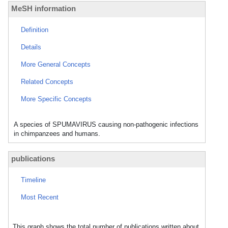
MeSH information
Definition
Details
More General Concepts
Related Concepts
More Specific Concepts
A species of SPUMAVIRUS causing non-pathogenic infections
in chimpanzees and humans.
publications
Timeline
Most Recent
This graph shows the total number of publications written about