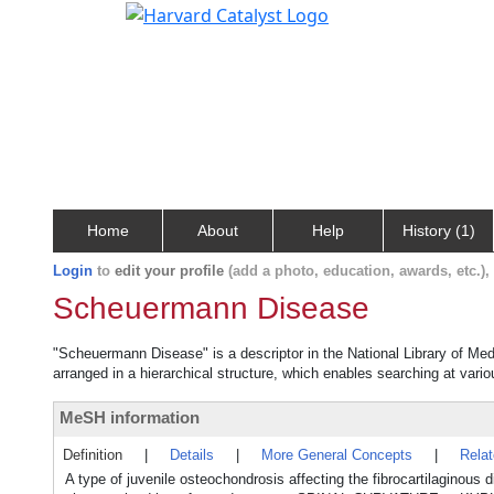
Home
About
Help
History (1)
Login
to
edit your profile
(add a photo, education, awards, etc.)
Scheuermann Disease
"Scheuermann Disease" is a descriptor in the National Library of Med
arranged in a hierarchical structure, which enables searching at variou
MeSH information
Definition
|
Details
|
More General Concepts
|
Rela
A type of juvenile osteochondrosis affecting the fibrocartilaginou