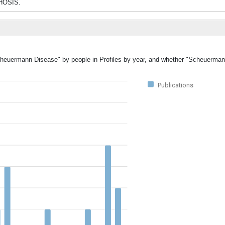
PHOSIS.
"Scheuermann Disease" by people in Profiles by year, and whether "Scheuerma
Publications