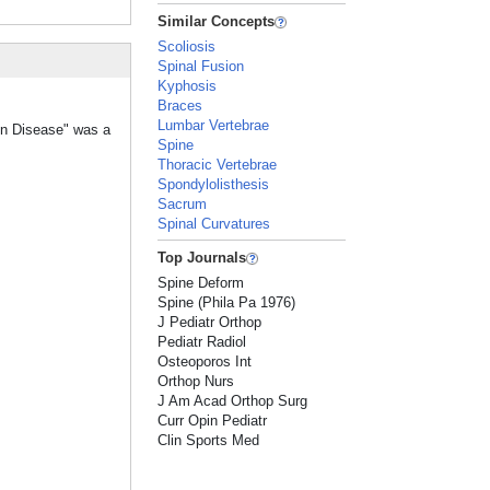
Similar Concepts
Scoliosis
Spinal Fusion
Kyphosis
Braces
Lumbar Vertebrae
nn Disease" was a
Spine
Thoracic Vertebrae
Spondylolisthesis
Sacrum
Spinal Curvatures
Top Journals
Spine Deform
Spine (Phila Pa 1976)
J Pediatr Orthop
Pediatr Radiol
Osteoporos Int
Orthop Nurs
J Am Acad Orthop Surg
Curr Opin Pediatr
Clin Sports Med