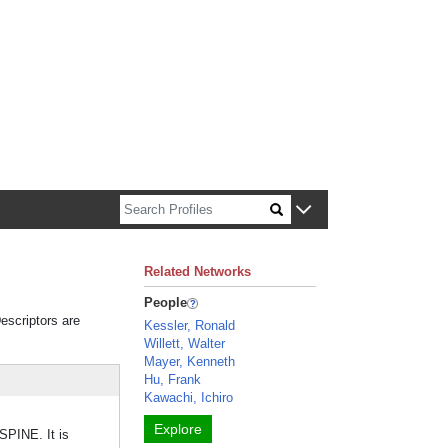
n about Harvard faculty and fellows.
Related Networks
People
Descriptors are
Kessler, Ronald
Willett, Walter
Mayer, Kenneth
Hu, Frank
Kawachi, Ichiro
Explore
SPINE. It is