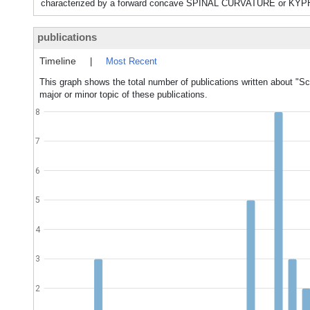
characterized by a forward concave SPINAL CURVATURE or KY
publications
Timeline
|
Most Recent
This graph shows the total number of publications written about 
major or minor topic of these publications.
8
7
6
5
4
3
2