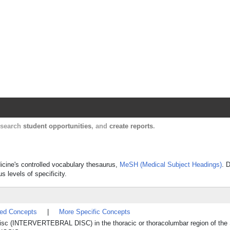
Harvard Catalyst Profiles
Contact, publication, and social network informatio
, search
student opportunities
, and
create reports
.
icine's controlled vocabulary thesaurus,
MeSH (Medical Subject Headings)
. 
s levels of specificity.
ted Concepts
|
More Specific Concepts
s disc (INTERVERTEBRAL DISC) in the thoracic or thoracolumbar region of the 