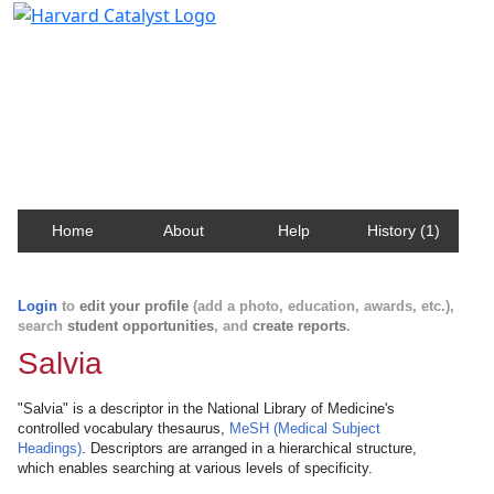
Harvard Catalyst Profiles
Contact, publication, and social network information
about Harvard faculty and fellows.
Home
About
Help
History (1)
Login
to
edit your profile
(add a photo, education, awards, etc.),
search
student opportunities
, and
create reports
.
Salvia
"Salvia" is a descriptor in the National Library of Medicine's
controlled vocabulary thesaurus,
MeSH (Medical Subject
Headings)
. Descriptors are arranged in a hierarchical structure,
which enables searching at various levels of specificity.