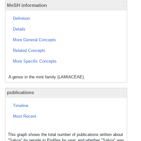
MeSH information
Definition
Details
More General Concepts
Related Concepts
More Specific Concepts
A genus in the mint family (LAMIACEAE).
publications
Timeline
Most Recent
This graph shows the total number of publications written about
"Salvia" by people in Profiles by year, and whether "Salvia" was