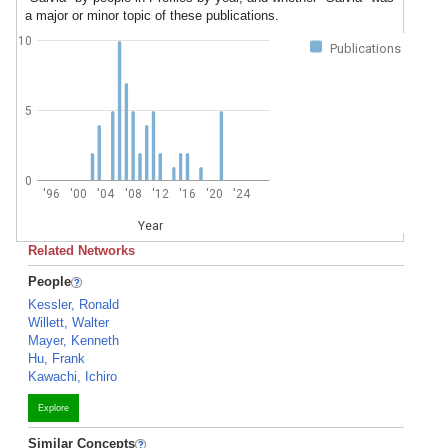
a major or minor topic of these publications.
10
Publications
5
0
'96
'00
'04
'08
'12
'16
'20
'24
Year
Related Networks
People
Kessler, Ronald
Willett, Walter
Mayer, Kenneth
Hu, Frank
Kawachi, Ichiro
Explore
Similar Concepts