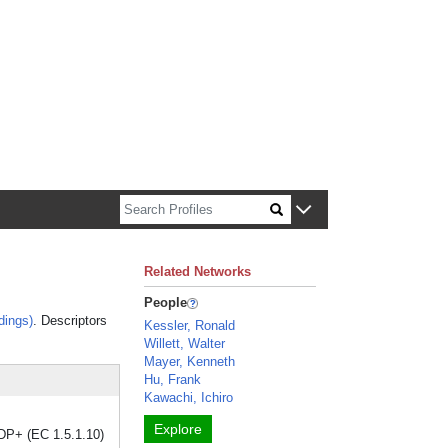
n about Harvard faculty and fellows.
Related Networks
People
dings)
. Descriptors
Kessler, Ronald
Willett, Walter
Mayer, Kenneth
Hu, Frank
Kawachi, Ichiro
Explore
DP+ (EC 1.5.1.10)