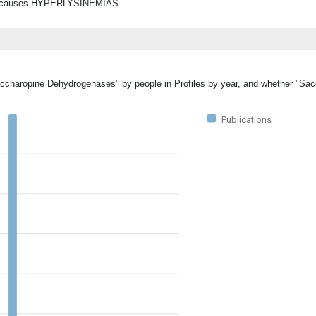
yme causes HYPERLYSINEMIAS.
Saccharopine Dehydrogenases" by people in Profiles by year, and whether "Sa
Publications