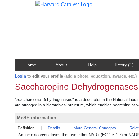
Home
About
Help
History (1)
Login
to
edit your profile
(add a photo, education, awards, etc.)
Saccharopine Dehydrogenases
"Saccharopine Dehydrogenases" is a descriptor in the National Librar
are arranged in a hierarchical structure, which enables searching at va
MeSH information
Definition
|
Details
|
More General Concepts
|
Rela
Amine oxidoreductases that use either NAD+ (EC 1.5.1.7) or NADP