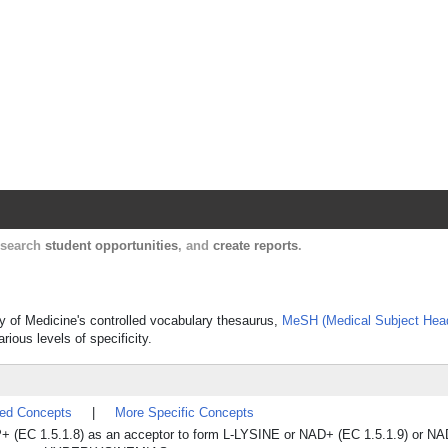
Harvard Catalyst Profiles
Contact, publication, and social network informatio
, search
student opportunities
, and
create reports
.
y of Medicine's controlled vocabulary thesaurus,
MeSH (Medical Subject Hea
rious levels of specificity.
ted Concepts
|
More Specific Concepts
+ (EC 1.5.1.8) as an acceptor to form L-LYSINE or NAD+ (EC 1.5.1.9) or NA