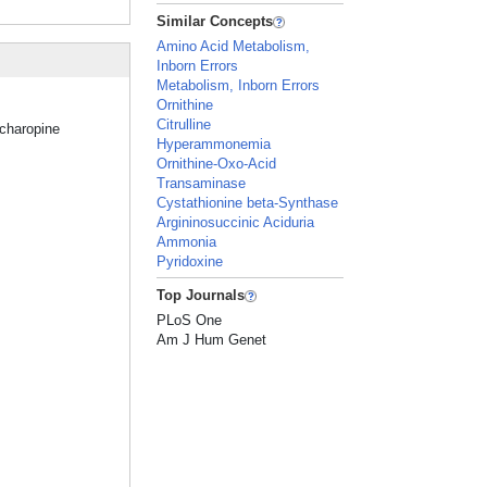
Similar Concepts
Amino Acid Metabolism,
Inborn Errors
Metabolism, Inborn Errors
Ornithine
Citrulline
ccharopine
Hyperammonemia
Ornithine-Oxo-Acid
Transaminase
Cystathionine beta-Synthase
Argininosuccinic Aciduria
Ammonia
Pyridoxine
Top Journals
PLoS One
Am J Hum Genet