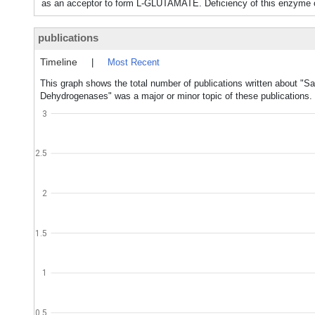
as an acceptor to form L-GLUTAMATE. Deficiency of this enz
publications
Timeline
|
Most Recent
This graph shows the total number of publications written about "
Dehydrogenases" was a major or minor topic of these publications.
3
2.5
2
1.5
1
0.5