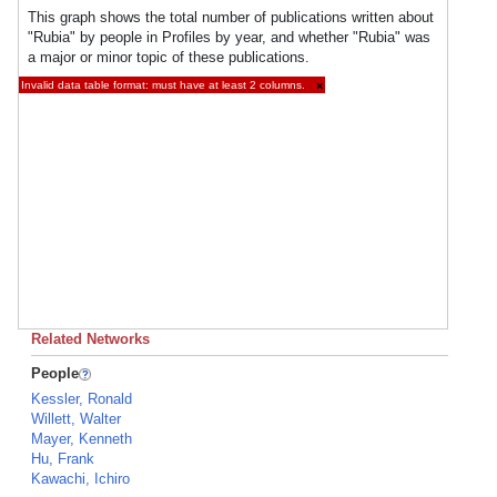
This graph shows the total number of publications written about
"Rubia" by people in Profiles by year, and whether "Rubia" was
a major or minor topic of these publications.
Invalid data table format: must have at least 2 columns.
×
Related Networks
People
Kessler, Ronald
Willett, Walter
Mayer, Kenneth
Hu, Frank
Kawachi, Ichiro