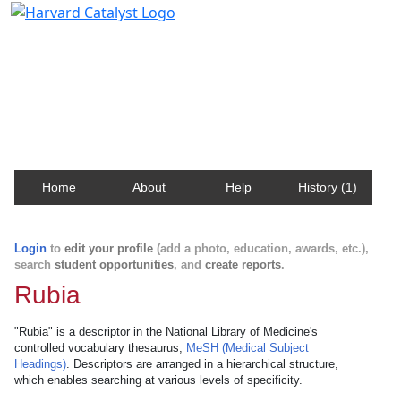
Harvard Catalyst Profiles
Contact, publication, and social network information
about Harvard faculty and fellows.
Home
About
Help
History (1)
Login
to
edit your profile
(add a photo, education, awards, etc.),
search
student opportunities
, and
create reports
.
Rubia
"Rubia" is a descriptor in the National Library of Medicine's
controlled vocabulary thesaurus,
MeSH (Medical Subject
Headings)
. Descriptors are arranged in a hierarchical structure,
which enables searching at various levels of specificity.