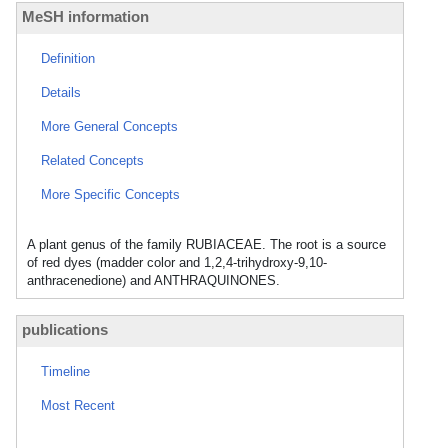
MeSH information
Definition
Details
More General Concepts
Related Concepts
More Specific Concepts
A plant genus of the family RUBIACEAE. The root is a source
of red dyes (madder color and 1,2,4-trihydroxy-9,10-
anthracenedione) and ANTHRAQUINONES.
publications
Timeline
Most Recent