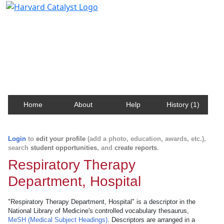
Harvard Catalyst Profiles
Contact, publication, and social network information
about Harvard faculty and fellows.
Home
About
Help
History (1)
Login
to
edit your profile
(add a photo, education, awards, etc.),
search
student opportunities
, and
create reports
.
Respiratory Therapy
Department, Hospital
"Respiratory Therapy Department, Hospital" is a descriptor in the
National Library of Medicine's controlled vocabulary thesaurus,
MeSH (Medical Subject Headings)
. Descriptors are arranged in a