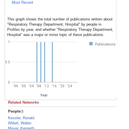
Most Recent
This graph shows the total number of publications written about
"Respiratory Therapy Department, Hospital" by people in
Profiles by year, and whether "Respiratory Therapy Department,
Hospital" was a major or minor topic of these publications.
1
Publications
0.5
0
'96
'00
'04
'08
'12
'16
'20
'24
Year
Related Networks
People
Kessler, Ronald
Willett, Walter
Mayer, Kenneth