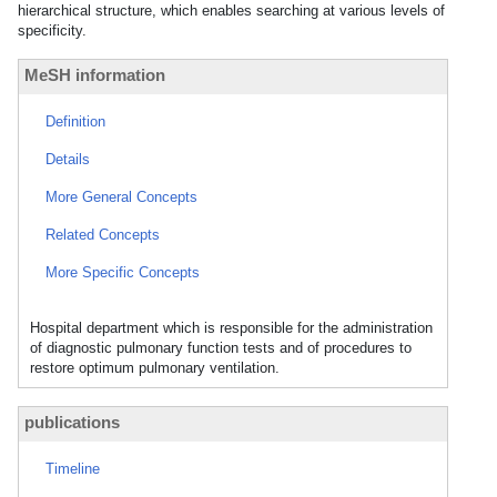
hierarchical structure, which enables searching at various levels of
specificity.
MeSH information
Definition
Details
More General Concepts
Related Concepts
More Specific Concepts
Hospital department which is responsible for the administration
of diagnostic pulmonary function tests and of procedures to
restore optimum pulmonary ventilation.
publications
Timeline