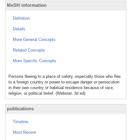
MeSH information
Definition
Details
More General Concepts
Related Concepts
More Specific Concepts
Persons fleeing to a place of safety, especially those who flee
to a foreign country or power to escape danger or persecution
in their own country or habitual residence because of race,
religion, or political belief. (Webster, 3d ed)
publications
Timeline
Most Recent