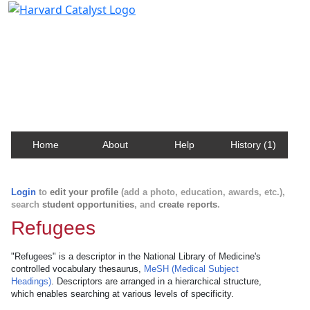
Harvard Catalyst Profiles
Contact, publication, and social network information
about Harvard faculty and fellows.
Home
About
Help
History (1)
Login
to
edit your profile
(add a photo, education, awards, etc.),
search
student opportunities
, and
create reports
.
Refugees
"Refugees" is a descriptor in the National Library of Medicine's
controlled vocabulary thesaurus,
MeSH (Medical Subject
Headings)
. Descriptors are arranged in a hierarchical structure,
which enables searching at various levels of specificity.