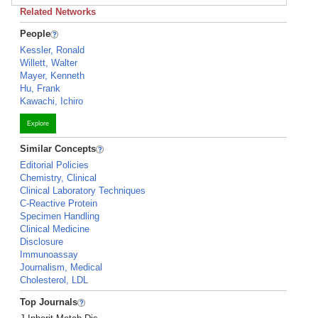
Related Networks
People
Kessler, Ronald
Willett, Walter
Mayer, Kenneth
Hu, Frank
Kawachi, Ichiro
Explore
Similar Concepts
Editorial Policies
Chemistry, Clinical
Clinical Laboratory Techniques
C-Reactive Protein
Specimen Handling
Clinical Medicine
Disclosure
Immunoassay
Journalism, Medical
Cholesterol, LDL
Top Journals