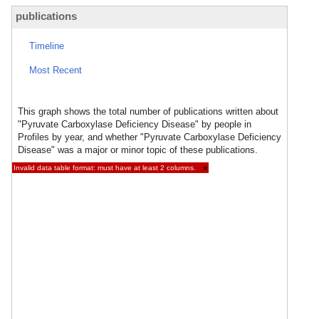
publications
Timeline
Most Recent
This graph shows the total number of publications written about
"Pyruvate Carboxylase Deficiency Disease" by people in
Profiles by year, and whether "Pyruvate Carboxylase Deficiency
Disease" was a major or minor topic of these publications.
Invalid data table format: must have at least 2 columns.
×