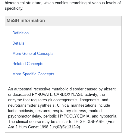
hierarchical structure, which enables searching at various levels of
specificity.
MeSH information
Definition
Details
More General Concepts
Related Concepts
More Specific Concepts
An autosomal recessive metabolic disorder caused by absent
or decreased PYRUVATE CARBOXYLASE activity, the
enzyme that regulates gluconeogenesis, lipogenesis, and
neurotransmitter synthesis. Clinical manifestations include
lactic acidosis, seizures, respiratory distress, marked
psychomotor delay, periodic HYPOGLYCEMIA, and hypotonia.
The clinical course may be similar to LEIGH DISEASE. (From
Am J Hum Genet 1998 Jun;62(6):1312-9)