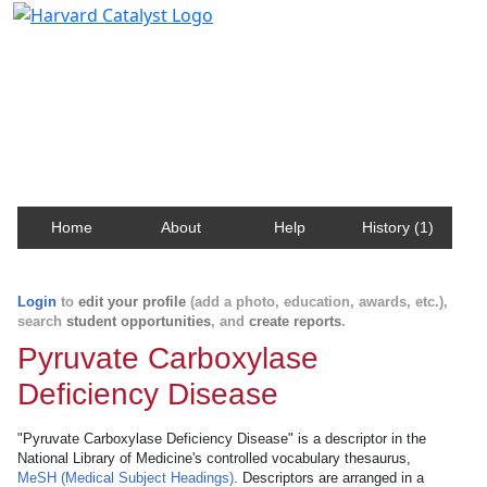
Harvard Catalyst Profiles
Contact, publication, and social network information
about Harvard faculty and fellows.
Home
About
Help
History (1)
Login
to
edit your profile
(add a photo, education, awards, etc.),
search
student opportunities
, and
create reports
.
Pyruvate Carboxylase
Deficiency Disease
"Pyruvate Carboxylase Deficiency Disease" is a descriptor in the
National Library of Medicine's controlled vocabulary thesaurus,
MeSH (Medical Subject Headings)
. Descriptors are arranged in a