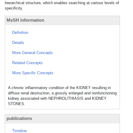
hierarchical structure, which enables searching at various levels of
specificity.
MeSH information
Definition
Details
More General Concepts
Related Concepts
More Specific Concepts
A chronic inflammatory condition of the KIDNEY resulting in
diffuse renal destruction, a grossly enlarged and nonfunctioning
kidney associated with NEPHROLITHIASIS and KIDNEY
STONES.
publications
Timeline