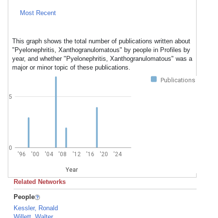
Most Recent
This graph shows the total number of publications written about
"Pyelonephritis, Xanthogranulomatous" by people in Profiles by
year, and whether "Pyelonephritis, Xanthogranulomatous" was a
major or minor topic of these publications.
Publications
5
0
'96
'00
'04
'08
'12
'16
'20
'24
Year
Related Networks
People
Kessler, Ronald
Willett, Walter