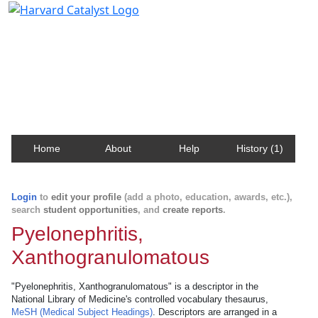
Harvard Catalyst Profiles
Contact, publication, and social network information
about Harvard faculty and fellows.
Home
About
Help
History (1)
Login
to
edit your profile
(add a photo, education, awards, etc.),
search
student opportunities
, and
create reports
.
Pyelonephritis,
Xanthogranulomatous
"Pyelonephritis, Xanthogranulomatous" is a descriptor in the
National Library of Medicine's controlled vocabulary thesaurus,
MeSH (Medical Subject Headings)
. Descriptors are arranged in a