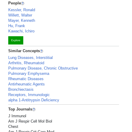
People
Kessler, Ronald
Willett, Walter
Mayer, Kenneth
Hu, Frank
Kawachi, Ichiro
Explore
Similar Concepts
Lung Diseases, Interstitial
Arthritis, Rheumatoid
Pulmonary Disease, Chronic Obstructive
Pulmonary Emphysema
Rheumatic Diseases
Antirheumatic Agents
Bronchiectasis
Receptors, Immunologic
alpha 1-Antitrypsin Deficiency
Top Journals
J Immunol
Am J Respir Cell Mol Biol
Chest
Am J Respir Crit Care Med