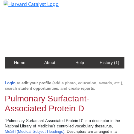
Harvard Catalyst Profiles
Contact, publication, and social network information
about Harvard faculty and fellows.
Home
About
Help
History (1)
Login
to
edit your profile
(add a photo, education, awards, etc.),
search
student opportunities
, and
create reports
.
Pulmonary Surfactant-
Associated Protein D
"Pulmonary Surfactant-Associated Protein D" is a descriptor in the
National Library of Medicine's controlled vocabulary thesaurus,
MeSH (Medical Subject Headings)
. Descriptors are arranged in a