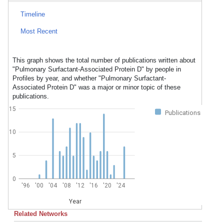
Timeline
Most Recent
This graph shows the total number of publications written about
"Pulmonary Surfactant-Associated Protein D" by people in
Profiles by year, and whether "Pulmonary Surfactant-
Associated Protein D" was a major or minor topic of these
publications.
15
Publications
10
5
0
'96
'00
'04
'08
'12
'16
'20
'24
Year
Related Networks