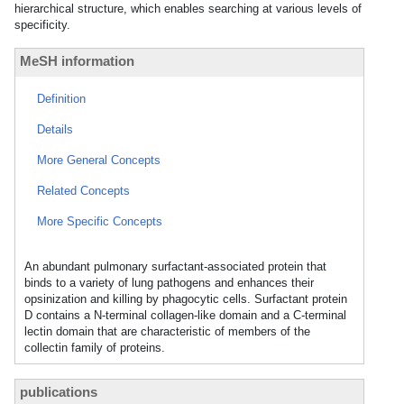
hierarchical structure, which enables searching at various levels of
specificity.
MeSH information
Definition
Details
More General Concepts
Related Concepts
More Specific Concepts
An abundant pulmonary surfactant-associated protein that
binds to a variety of lung pathogens and enhances their
opsinization and killing by phagocytic cells. Surfactant protein
D contains a N-terminal collagen-like domain and a C-terminal
lectin domain that are characteristic of members of the
collectin family of proteins.
publications