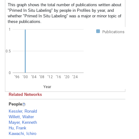
This graph shows the total number of publications written about
"Primed In Situ Labeling" by people in Profiles by year, and
whether "Primed In Situ Labeling" was a major or minor topic of
these publications.
1
Publications
0.5
0
'96
'00
'04
'08
'12
'16
'20
'24
Year
Related Networks
People
Kessler, Ronald
Willett, Walter
Mayer, Kenneth
Hu, Frank
Kawachi, Ichiro