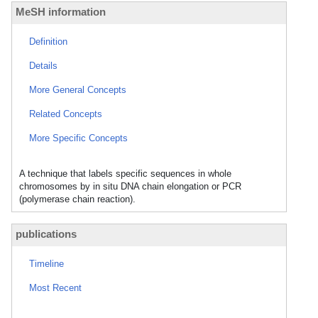
MeSH information
Definition
Details
More General Concepts
Related Concepts
More Specific Concepts
A technique that labels specific sequences in whole
chromosomes by in situ DNA chain elongation or PCR
(polymerase chain reaction).
publications
Timeline
Most Recent