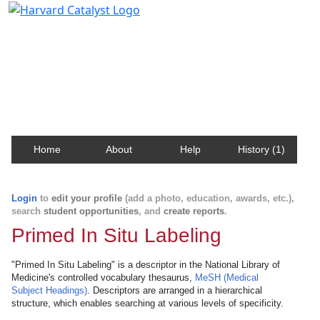
Harvard Catalyst Profiles
Contact, publication, and social network information
about Harvard faculty and fellows.
Home
About
Help
History (1)
Login
to
edit your profile
(add a photo, education, awards, etc.),
search
student opportunities
, and
create reports
.
Primed In Situ Labeling
"Primed In Situ Labeling" is a descriptor in the National Library of
Medicine's controlled vocabulary thesaurus,
MeSH (Medical
Subject Headings)
. Descriptors are arranged in a hierarchical
structure, which enables searching at various levels of specificity.