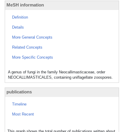
MeSH information
Definition
Details
More General Concepts
Related Concepts
More Specific Concepts
A genus of fungi in the family Neocallimasticaceae, order
NEOCALLIMASTICALES, containing uniflagellate zoospores.
publications
Timeline
Most Recent
This graph shows the total number of publications written about