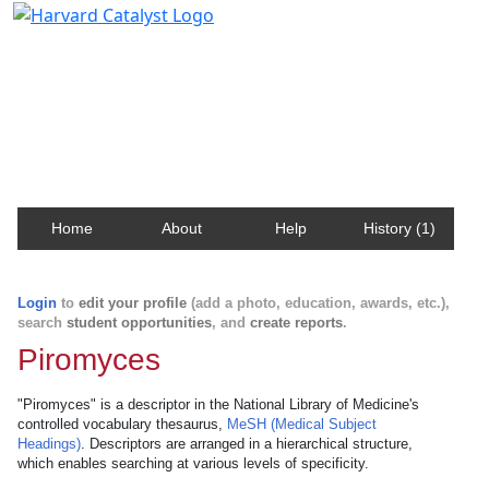
Harvard Catalyst Profiles
Contact, publication, and social network information
about Harvard faculty and fellows.
Home
About
Help
History (1)
Login
to
edit your profile
(add a photo, education, awards, etc.),
search
student opportunities
, and
create reports
.
Piromyces
"Piromyces" is a descriptor in the National Library of Medicine's
controlled vocabulary thesaurus,
MeSH (Medical Subject
Headings)
. Descriptors are arranged in a hierarchical structure,
which enables searching at various levels of specificity.