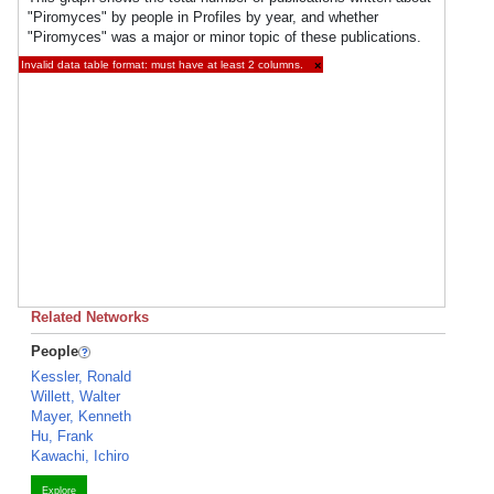
"Piromyces" by people in Profiles by year, and whether
"Piromyces" was a major or minor topic of these publications.
Invalid data table format: must have at least 2 columns.
×
Related Networks
People
Kessler, Ronald
Willett, Walter
Mayer, Kenneth
Hu, Frank
Kawachi, Ichiro
Explore