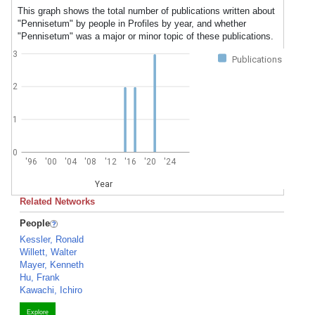
This graph shows the total number of publications written about
"Pennisetum" by people in Profiles by year, and whether
"Pennisetum" was a major or minor topic of these publications.
3
Publications
2
1
0
'96
'00
'04
'08
'12
'16
'20
'24
Year
Related Networks
People
Kessler, Ronald
Willett, Walter
Mayer, Kenneth
Hu, Frank
Kawachi, Ichiro
Explore