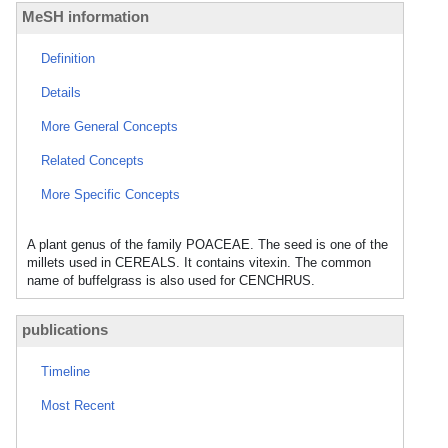
MeSH information
Definition
Details
More General Concepts
Related Concepts
More Specific Concepts
A plant genus of the family POACEAE. The seed is one of the
millets used in CEREALS. It contains vitexin. The common
name of buffelgrass is also used for CENCHRUS.
publications
Timeline
Most Recent