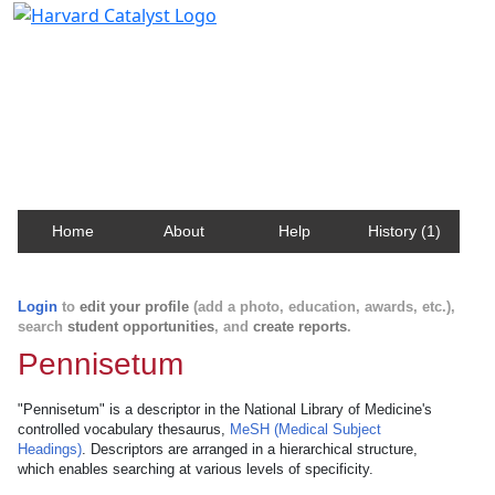
Harvard Catalyst Profiles
Contact, publication, and social network information
about Harvard faculty and fellows.
Home
About
Help
History (1)
Login
to
edit your profile
(add a photo, education, awards, etc.),
search
student opportunities
, and
create reports
.
Pennisetum
"Pennisetum" is a descriptor in the National Library of Medicine's
controlled vocabulary thesaurus,
MeSH (Medical Subject
Headings)
. Descriptors are arranged in a hierarchical structure,
which enables searching at various levels of specificity.