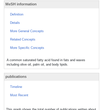
MeSH information
Definition
Details
More General Concepts
Related Concepts
More Specific Concepts
A common saturated fatty acid found in fats and waxes
including olive oil, palm oil, and body lipids.
publications
Timeline
Most Recent
This graph shows the total number of publications written about