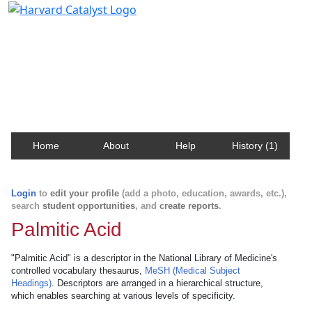
Harvard Catalyst Profiles
Contact, publication, and social network information
about Harvard faculty and fellows.
Home
About
Help
History (1)
Login
to
edit your profile
(add a photo, education, awards, etc.),
search
student opportunities
, and
create reports
.
Palmitic Acid
"Palmitic Acid" is a descriptor in the National Library of Medicine's
controlled vocabulary thesaurus,
MeSH (Medical Subject
Headings)
. Descriptors are arranged in a hierarchical structure,
which enables searching at various levels of specificity.