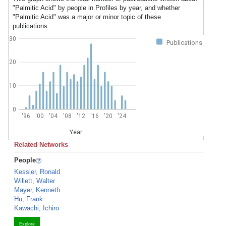
"Palmitic Acid" by people in Profiles by year, and whether
"Palmitic Acid" was a major or minor topic of these
publications.
30
Publications
20
10
0
'96
'00
'04
'08
'12
'16
'20
'24
Year
Related Networks
People
Kessler, Ronald
Willett, Walter
Mayer, Kenneth
Hu, Frank
Kawachi, Ichiro
Explore