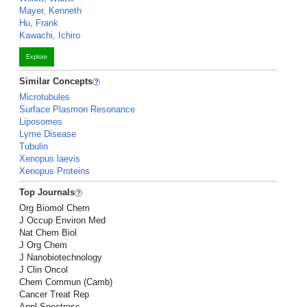
Mayer, Kenneth
Hu, Frank
Kawachi, Ichiro
Explore
Similar Concepts
Microtubules
Surface Plasmon Resonance
Liposomes
Lyme Disease
Tubulin
Xenopus laevis
Xenopus Proteins
Top Journals
Org Biomol Chem
J Occup Environ Med
Nat Chem Biol
J Org Chem
J Nanobiotechnology
J Clin Oncol
Chem Commun (Camb)
Cancer Treat Rep
Appl Spectrosc