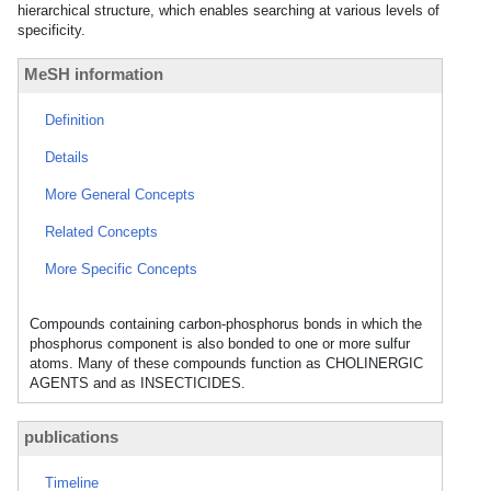
hierarchical structure, which enables searching at various levels of
specificity.
MeSH information
Definition
Details
More General Concepts
Related Concepts
More Specific Concepts
Compounds containing carbon-phosphorus bonds in which the
phosphorus component is also bonded to one or more sulfur
atoms. Many of these compounds function as CHOLINERGIC
AGENTS and as INSECTICIDES.
publications
Timeline