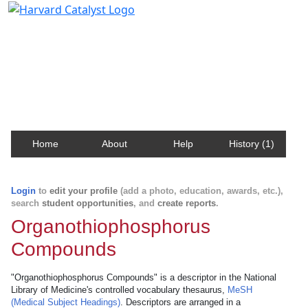
Harvard Catalyst Profiles
Contact, publication, and social network information
about Harvard faculty and fellows.
Home
About
Help
History (1)
Login
to
edit your profile
(add a photo, education, awards, etc.),
search
student opportunities
, and
create reports
.
Organothiophosphorus
Compounds
"Organothiophosphorus Compounds" is a descriptor in the National
Library of Medicine's controlled vocabulary thesaurus,
MeSH
(Medical Subject Headings)
. Descriptors are arranged in a