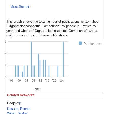
Most Recent
This graph shows the total number of publications written about
"Organothiophosphorus Compounds" by people in Profiles by
year, and whether "Organothiophosphorus Compounds" was a
major or minor topic of these publications.
6
Publications
4
2
0
'96
'00
'04
'08
'12
'16
'20
'24
Year
Related Networks
People
Kessler, Ronald
Willett, Walter