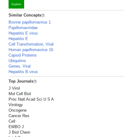
Explore
Similar Concepts
Bovine papillomavirus 1
Papillomaviridae
Hepatitis E virus
Hepatitis E
Cell Transformation, Viral
Human papillomavirus 16
Capsid Proteins
Ubiquitins
Genes, Viral
Hepatitis B virus
Top Journals
J Virol
Mol Cell Biol
Proc Natl Acad Sci U S A
Virology
Oncogene
Cancer Res
Cell
EMBO J
J Biol Chem