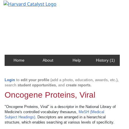
Harvard Catalyst Profiles
Contact, publication, and social network information
about Harvard faculty and fellows.
Home
About
Help
History (1)
Login
to
edit your profile
(add a photo, education, awards, etc.),
search
student opportunities
, and
create reports
.
Oncogene Proteins, Viral
"Oncogene Proteins, Viral" is a descriptor in the National Library of
Medicine's controlled vocabulary thesaurus,
MeSH (Medical
Subject Headings)
. Descriptors are arranged in a hierarchical
structure, which enables searching at various levels of specificity.