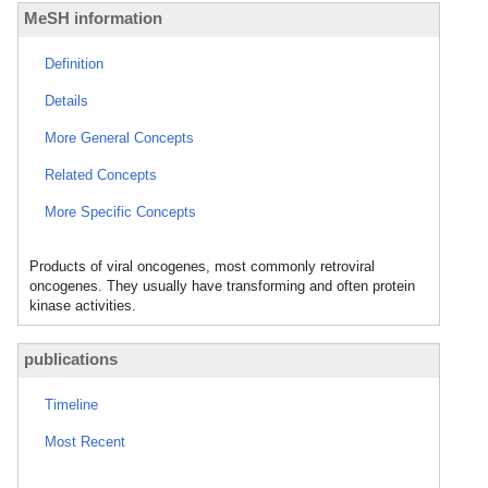
MeSH information
Definition
Details
More General Concepts
Related Concepts
More Specific Concepts
Products of viral oncogenes, most commonly retroviral
oncogenes. They usually have transforming and often protein
kinase activities.
publications
Timeline
Most Recent