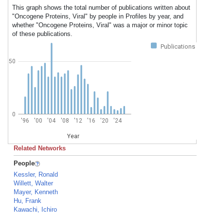
This graph shows the total number of publications written about
"Oncogene Proteins, Viral" by people in Profiles by year, and
whether "Oncogene Proteins, Viral" was a major or minor topic
of these publications.
Publications
50
0
'96
'00
'04
'08
'12
'16
'20
'24
Year
Related Networks
People
Kessler, Ronald
Willett, Walter
Mayer, Kenneth
Hu, Frank
Kawachi, Ichiro