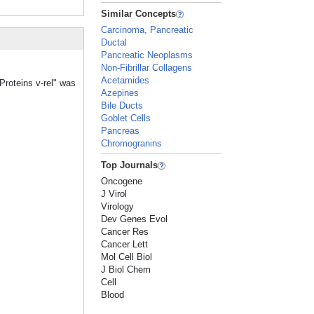
Similar Concepts
Carcinoma, Pancreatic
Ductal
Pancreatic Neoplasms
Non-Fibrillar Collagens
Acetamides
Proteins v-rel" was
Azepines
Bile Ducts
Goblet Cells
Pancreas
Chromogranins
Top Journals
Oncogene
J Virol
Virology
Dev Genes Evol
Cancer Res
Cancer Lett
Mol Cell Biol
J Biol Chem
Cell
Blood