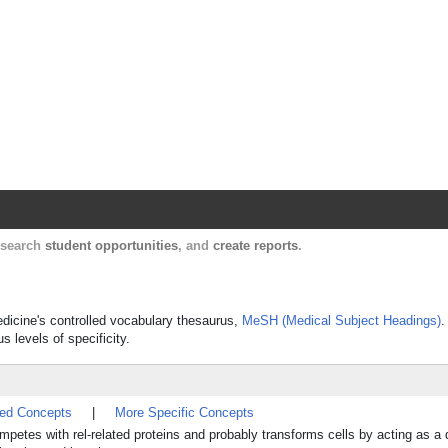
Harvard Catalyst Profiles
Contact, publication, and social network informatio
, search
student opportunities
, and
create reports
.
Medicine's controlled vocabulary thesaurus,
MeSH (Medical Subject Headings)
.
s levels of specificity.
ted Concepts
|
More Specific Concepts
mpetes with rel-related proteins and probably transforms cells by acting as a