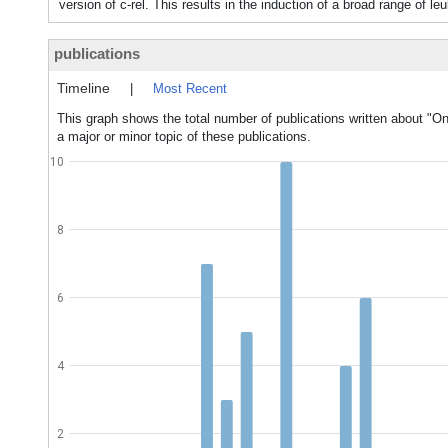
version of c-rel. This results in the induction of a broad range of
publications
Timeline
|
Most Recent
This graph shows the total number of publications written about "O
a major or minor topic of these publications.
10
8
6
4
2