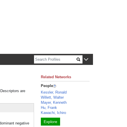
n about Harvard faculty and fellows.
Related Networks
People
 Descriptors are
Kessler, Ronald
Willett, Walter
Mayer, Kenneth
Hu, Frank
Kawachi, Ichiro
Explore
 dominant negative