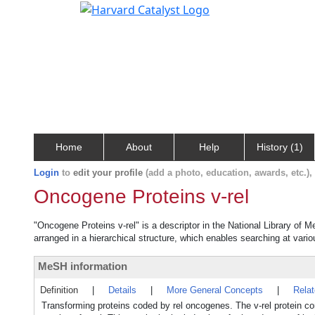
Home
About
Help
History (1)
Login
to
edit your profile
(add a photo, education, awards, etc.)
Oncogene Proteins v-rel
"Oncogene Proteins v-rel" is a descriptor in the National Library of 
arranged in a hierarchical structure, which enables searching at variou
MeSH information
Definition
|
Details
|
More General Concepts
|
Rela
Transforming proteins coded by rel oncogenes. The v-rel protein co