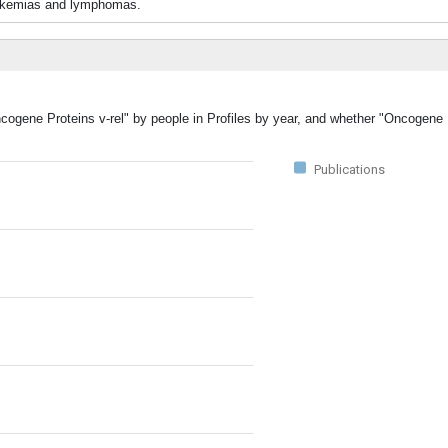
 leukemias and lymphomas.
ncogene Proteins v-rel" by people in Profiles by year, and whether "Oncogene 
Publications