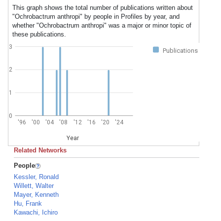
This graph shows the total number of publications written about
"Ochrobactrum anthropi" by people in Profiles by year, and
whether "Ochrobactrum anthropi" was a major or minor topic of
these publications.
3
Publications
2
1
0
'96
'00
'04
'08
'12
'16
'20
'24
Year
Related Networks
People
Kessler, Ronald
Willett, Walter
Mayer, Kenneth
Hu, Frank
Kawachi, Ichiro