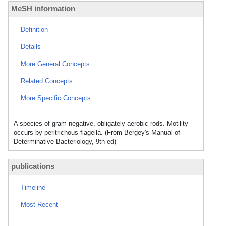
MeSH information
Definition
Details
More General Concepts
Related Concepts
More Specific Concepts
A species of gram-negative, obligately aerobic rods. Motility
occurs by peritrichous flagella. (From Bergey's Manual of
Determinative Bacteriology, 9th ed)
publications
Timeline
Most Recent