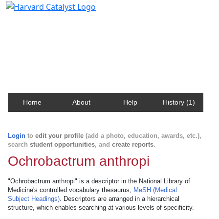
Harvard Catalyst Profiles
Contact, publication, and social network information
about Harvard faculty and fellows.
Home
About
Help
History (1)
Login
to
edit your profile
(add a photo, education, awards, etc.),
search
student opportunities
, and
create reports
.
Ochrobactrum anthropi
"Ochrobactrum anthropi" is a descriptor in the National Library of
Medicine's controlled vocabulary thesaurus,
MeSH (Medical
Subject Headings)
. Descriptors are arranged in a hierarchical
structure, which enables searching at various levels of specificity.