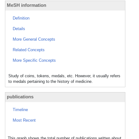
MeSH information
Definition
Details
More General Concepts
Related Concepts
More Specific Concepts
Study of coins, tokens, medals, etc. However, it usually refers
to medals pertaining to the history of medicine.
publications
Timeline
Most Recent
This graph shows the total number of publications written about