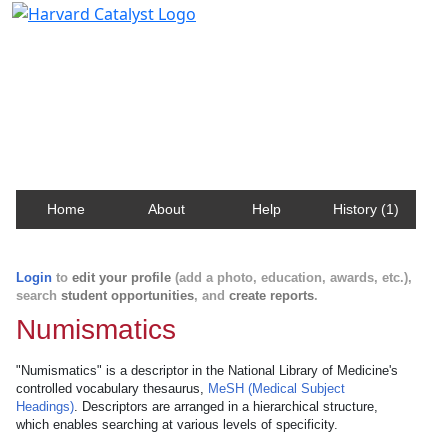
Harvard Catalyst Profiles
Contact, publication, and social network information
about Harvard faculty and fellows.
Home
About
Help
History (1)
Login
to
edit your profile
(add a photo, education, awards, etc.),
search
student opportunities
, and
create reports
.
Numismatics
"Numismatics" is a descriptor in the National Library of Medicine's
controlled vocabulary thesaurus,
MeSH (Medical Subject
Headings)
. Descriptors are arranged in a hierarchical structure,
which enables searching at various levels of specificity.