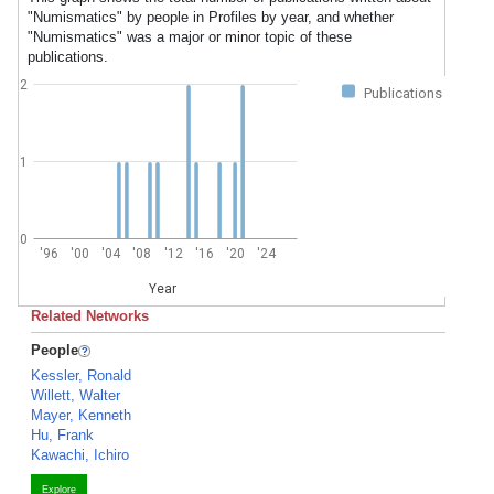
"Numismatics" by people in Profiles by year, and whether
"Numismatics" was a major or minor topic of these
publications.
2
Publications
1
0
'96
'00
'04
'08
'12
'16
'20
'24
Year
Related Networks
People
Kessler, Ronald
Willett, Walter
Mayer, Kenneth
Hu, Frank
Kawachi, Ichiro
Explore