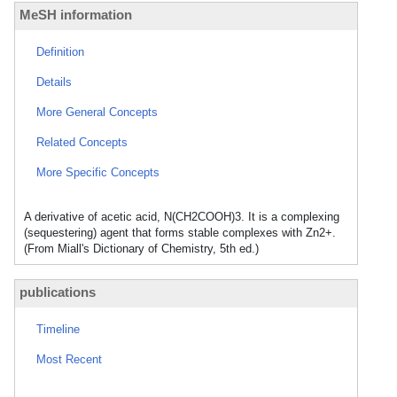
MeSH information
Definition
Details
More General Concepts
Related Concepts
More Specific Concepts
A derivative of acetic acid, N(CH2COOH)3. It is a complexing
(sequestering) agent that forms stable complexes with Zn2+.
(From Miall's Dictionary of Chemistry, 5th ed.)
publications
Timeline
Most Recent