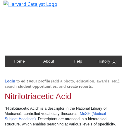
Harvard Catalyst Profiles
Contact, publication, and social network information
about Harvard faculty and fellows.
Home
About
Help
History (1)
Login
to
edit your profile
(add a photo, education, awards, etc.),
search
student opportunities
, and
create reports
.
Nitrilotriacetic Acid
"Nitrilotriacetic Acid" is a descriptor in the National Library of
Medicine's controlled vocabulary thesaurus,
MeSH (Medical
Subject Headings)
. Descriptors are arranged in a hierarchical
structure, which enables searching at various levels of specificity.