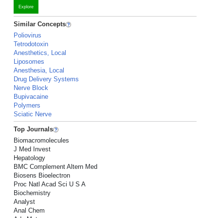
Explore
Similar Concepts
Poliovirus
Tetrodotoxin
Anesthetics, Local
Liposomes
Anesthesia, Local
Drug Delivery Systems
Nerve Block
Bupivacaine
Polymers
Sciatic Nerve
Top Journals
Biomacromolecules
J Med Invest
Hepatology
BMC Complement Altern Med
Biosens Bioelectron
Proc Natl Acad Sci U S A
Biochemistry
Analyst
Anal Chem