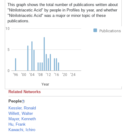
This graph shows the total number of publications written about
"Nitrilotriacetic Acid" by people in Profiles by year, and whether
"Nitrilotriacetic Acid" was a major or minor topic of these
publications.
10
Publications
5
0
'96
'00
'04
'08
'12
'16
'20
'24
Year
Related Networks
People
Kessler, Ronald
Willett, Walter
Mayer, Kenneth
Hu, Frank
Kawachi, Ichiro