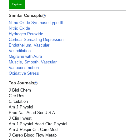
Explore
Similar Concepts
Nitric Oxide Synthase Type III
Nitric Oxide
Hydrogen Peroxide
Cortical Spreading Depression
Endothelium, Vascular
Vasodilation
Migraine with Aura
Muscle, Smooth, Vascular
Vasoconstriction
Oxidative Stress
Top Journals
J Biol Chem
Circ Res
Circulation
Am J Physiol
Proc Natl Acad Sci U S A
J Clin Invest
Am J Physiol Heart Circ Physiol
Am J Respir Crit Care Med
J Cereb Blood Flow Metab