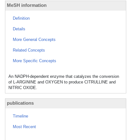
MeSH information
Definition
Details
More General Concepts
Related Concepts
More Specific Concepts
An NADPH-dependent enzyme that catalyzes the conversion
of L-ARGININE and OXYGEN to produce CITRULLINE and
NITRIC OXIDE.
publications
Timeline
Most Recent