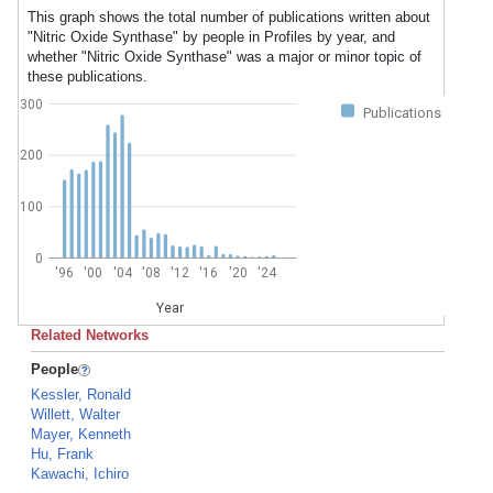
This graph shows the total number of publications written about
"Nitric Oxide Synthase" by people in Profiles by year, and
whether "Nitric Oxide Synthase" was a major or minor topic of
these publications.
300
Publications
200
100
0
'96
'00
'04
'08
'12
'16
'20
'24
Year
Related Networks
People
Kessler, Ronald
Willett, Walter
Mayer, Kenneth
Hu, Frank
Kawachi, Ichiro