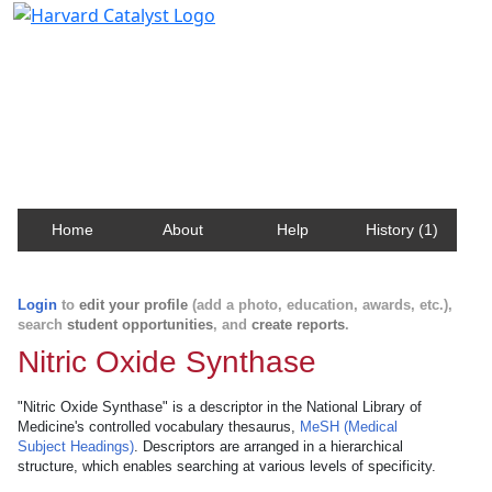
Harvard Catalyst Profiles
Contact, publication, and social network information
about Harvard faculty and fellows.
Home
About
Help
History (1)
Login
to
edit your profile
(add a photo, education, awards, etc.),
search
student opportunities
, and
create reports
.
Nitric Oxide Synthase
"Nitric Oxide Synthase" is a descriptor in the National Library of
Medicine's controlled vocabulary thesaurus,
MeSH (Medical
Subject Headings)
. Descriptors are arranged in a hierarchical
structure, which enables searching at various levels of specificity.