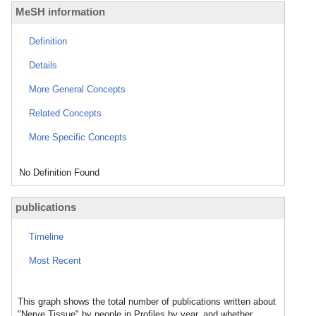
MeSH information
Definition
Details
More General Concepts
Related Concepts
More Specific Concepts
No Definition Found
publications
Timeline
Most Recent
This graph shows the total number of publications written about
"Nerve Tissue" by people in Profiles by year, and whether