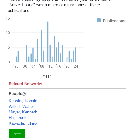
"Nerve Tissue" was a major or minor topic of these
publications.
15
Publications
10
5
0
'96
'00
'04
'08
'12
'16
'20
'24
Year
Related Networks
People
Kessler, Ronald
Willett, Walter
Mayer, Kenneth
Hu, Frank
Kawachi, Ichiro
Explore