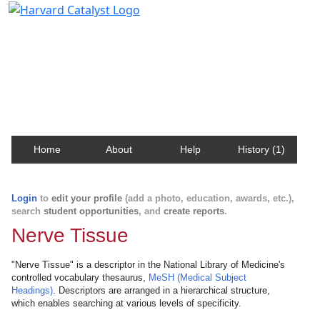
Harvard Catalyst Profiles
Contact, publication, and social network information
about Harvard faculty and fellows.
Home
About
Help
History (1)
Login
to
edit your profile
(add a photo, education, awards, etc.),
search
student opportunities
, and
create reports
.
Nerve Tissue
"Nerve Tissue" is a descriptor in the National Library of Medicine's
controlled vocabulary thesaurus,
MeSH (Medical Subject
Headings)
. Descriptors are arranged in a hierarchical structure,
which enables searching at various levels of specificity.