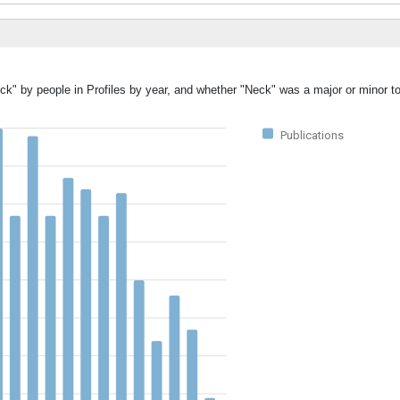
ck" by people in Profiles by year, and whether "Neck" was a major or minor to
Publications