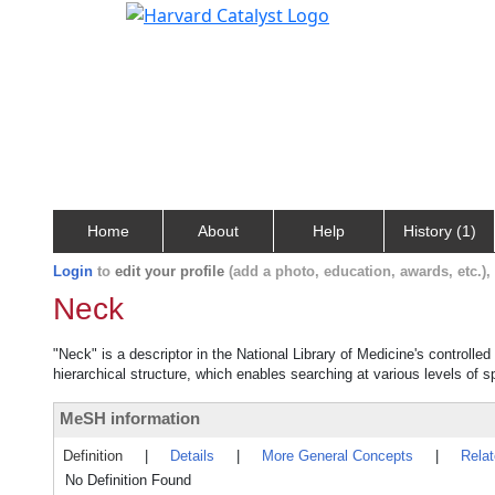
Home
About
Help
History (1)
Login
to
edit your profile
(add a photo, education, awards, etc.)
Neck
"Neck" is a descriptor in the National Library of Medicine's controll
hierarchical structure, which enables searching at various levels of sp
MeSH information
Definition
|
Details
|
More General Concepts
|
Rela
No Definition Found