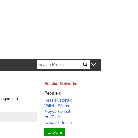
n about Harvard faculty and fellows.
Related Networks
People
ranged in a
Kessler, Ronald
Willett, Walter
Mayer, Kenneth
Hu, Frank
Kawachi, Ichiro
Explore