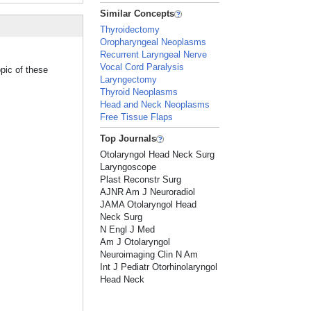
Similar Concepts
Thyroidectomy
Oropharyngeal Neoplasms
Recurrent Laryngeal Nerve
Vocal Cord Paralysis
pic of these
Laryngectomy
Thyroid Neoplasms
Head and Neck Neoplasms
Free Tissue Flaps
Top Journals
Otolaryngol Head Neck Surg
Laryngoscope
Plast Reconstr Surg
AJNR Am J Neuroradiol
JAMA Otolaryngol Head
Neck Surg
N Engl J Med
Am J Otolaryngol
Neuroimaging Clin N Am
Int J Pediatr Otorhinolaryngol
Head Neck