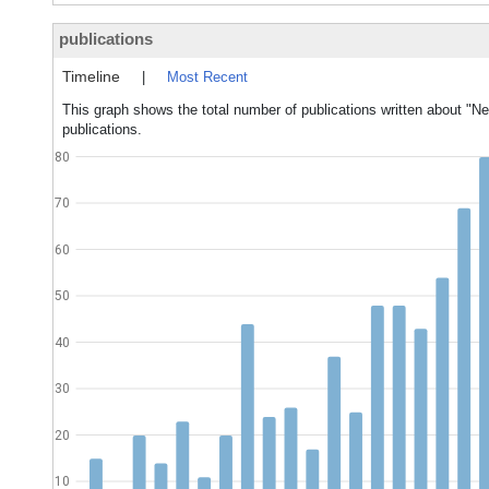
publications
Timeline
|
Most Recent
This graph shows the total number of publications written about "Ne
publications.
80
70
60
50
40
30
20
10