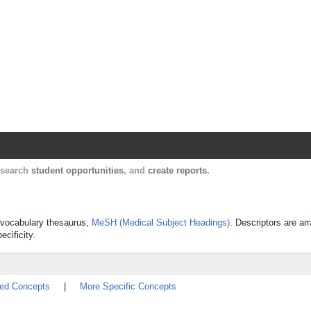
Harvard Catalyst Profiles
Contact, publication, and social network informatio
, search
student opportunities
, and
create reports
.
ed vocabulary thesaurus,
MeSH (Medical Subject Headings)
. Descriptors are ar
ecificity.
ted Concepts
|
More Specific Concepts