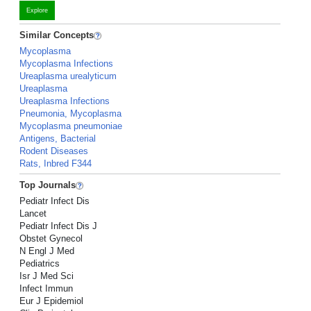
Explore
Similar Concepts
Mycoplasma
Mycoplasma Infections
Ureaplasma urealyticum
Ureaplasma
Ureaplasma Infections
Pneumonia, Mycoplasma
Mycoplasma pneumoniae
Antigens, Bacterial
Rodent Diseases
Rats, Inbred F344
Top Journals
Pediatr Infect Dis
Lancet
Pediatr Infect Dis J
Obstet Gynecol
N Engl J Med
Pediatrics
Isr J Med Sci
Infect Immun
Eur J Epidemiol