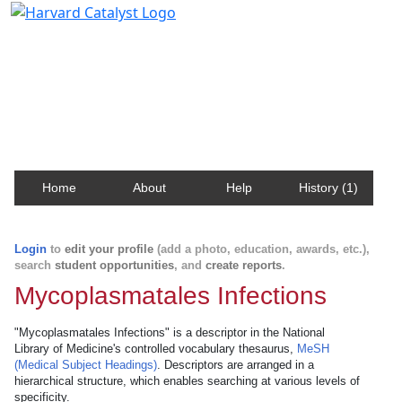
Harvard Catalyst Profiles
Contact, publication, and social network information
about Harvard faculty and fellows.
Home
About
Help
History (1)
Login
to
edit your profile
(add a photo, education, awards, etc.),
search
student opportunities
, and
create reports
.
Mycoplasmatales Infections
"Mycoplasmatales Infections" is a descriptor in the National
Library of Medicine's controlled vocabulary thesaurus,
MeSH
(Medical Subject Headings)
. Descriptors are arranged in a
hierarchical structure, which enables searching at various levels of
specificity.