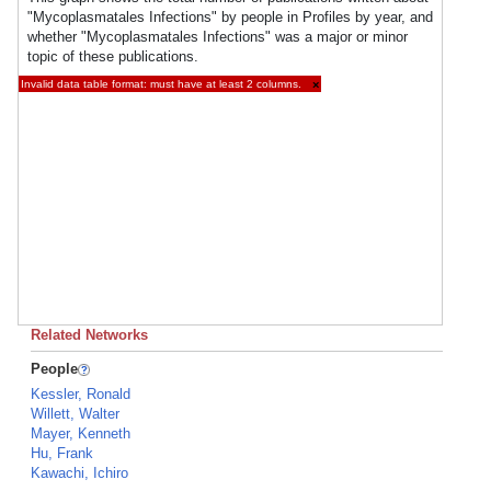
"Mycoplasmatales Infections" by people in Profiles by year, and
whether "Mycoplasmatales Infections" was a major or minor
topic of these publications.
Invalid data table format: must have at least 2 columns.
×
Related Networks
People
Kessler, Ronald
Willett, Walter
Mayer, Kenneth
Hu, Frank
Kawachi, Ichiro