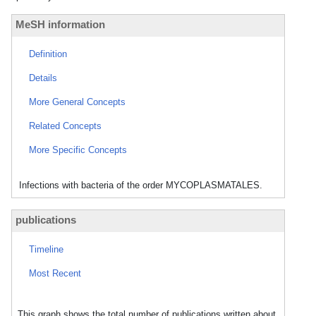
MeSH information
Definition
Details
More General Concepts
Related Concepts
More Specific Concepts
Infections with bacteria of the order MYCOPLASMATALES.
publications
Timeline
Most Recent
This graph shows the total number of publications written about