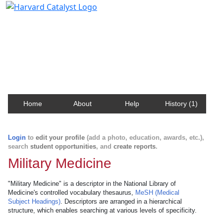
Harvard Catalyst Profiles
Contact, publication, and social network information
about Harvard faculty and fellows.
Home
About
Help
History (1)
Login
to
edit your profile
(add a photo, education, awards, etc.),
search
student opportunities
, and
create reports
.
Military Medicine
"Military Medicine" is a descriptor in the National Library of
Medicine's controlled vocabulary thesaurus,
MeSH (Medical
Subject Headings)
. Descriptors are arranged in a hierarchical
structure, which enables searching at various levels of specificity.