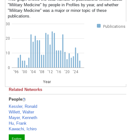
"Military Medicine" by people in Profiles by year, and whether
"Military Medicine" was a major or minor topic of these
publications.
30
Publications
20
10
0
'96
'00
'04
'08
'12
'16
'20
'24
Year
Related Networks
People
Kessler, Ronald
Willett, Walter
Mayer, Kenneth
Hu, Frank
Kawachi, Ichiro
Explore