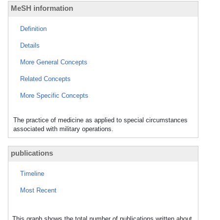
MeSH information
Definition
Details
More General Concepts
Related Concepts
More Specific Concepts
The practice of medicine as applied to special circumstances
associated with military operations.
publications
Timeline
Most Recent
This graph shows the total number of publications written about