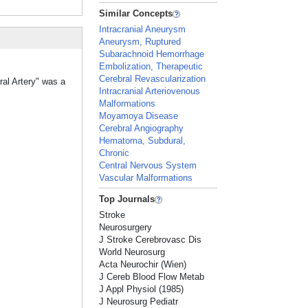
Similar Concepts
Intracranial Aneurysm
Aneurysm, Ruptured
Subarachnoid Hemorrhage
Embolization, Therapeutic
Cerebral Revascularization
ral Artery" was a
Intracranial Arteriovenous
Malformations
Moyamoya Disease
Cerebral Angiography
Hematoma, Subdural,
Chronic
Central Nervous System
Vascular Malformations
Top Journals
Stroke
Neurosurgery
J Stroke Cerebrovasc Dis
World Neurosurg
Acta Neurochir (Wien)
J Cereb Blood Flow Metab
J Appl Physiol (1985)
J Neurosurg Pediatr