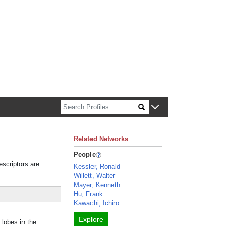
n about Harvard faculty and fellows.
Related Networks
People
escriptors are
Kessler, Ronald
Willett, Walter
Mayer, Kenneth
Hu, Frank
Kawachi, Ichiro
Explore
 lobes in the