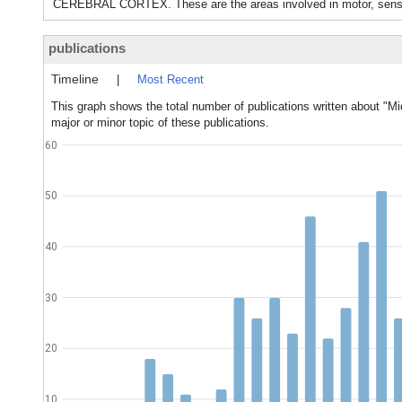
CEREBRAL CORTEX. These are the areas involved in motor, sensor
publications
Timeline
|
Most Recent
This graph shows the total number of publications written about "Mi
major or minor topic of these publications.
60
50
40
30
20
10