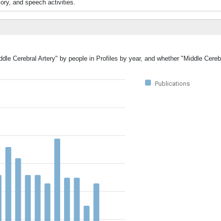
y, and speech activities.
ddle Cerebral Artery" by people in Profiles by year, and whether "Middle Cereb
Publications