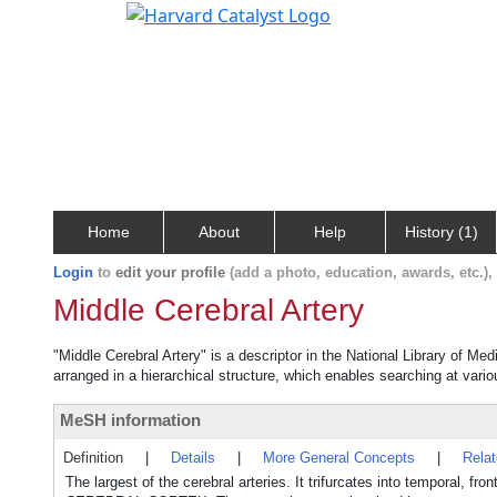
Home
About
Help
History (1)
Login
to
edit your profile
(add a photo, education, awards, etc.)
Middle Cerebral Artery
"Middle Cerebral Artery" is a descriptor in the National Library of Me
arranged in a hierarchical structure, which enables searching at variou
MeSH information
Definition
|
Details
|
More General Concepts
|
Rela
The largest of the cerebral arteries. It trifurcates into temporal, f