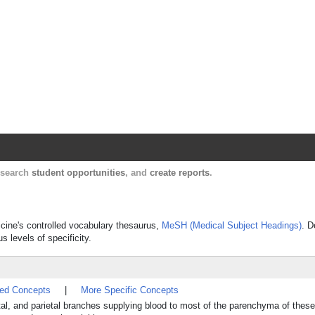
Harvard Catalyst Profiles
Contact, publication, and social network informatio
, search
student opportunities
, and
create reports
.
dicine's controlled vocabulary thesaurus,
MeSH (Medical Subject Headings)
. D
s levels of specificity.
ted Concepts
|
More Specific Concepts
rontal, and parietal branches supplying blood to most of the parenchyma of these